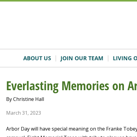
Skip
Accessibility
to
tools
content
ABOUT US
JOIN OUR TEAM
LIVING 
Everlasting Memories on A
By Christine Hall
March 31, 2023
Arbor Day will have special meaning on the Franke Tobe