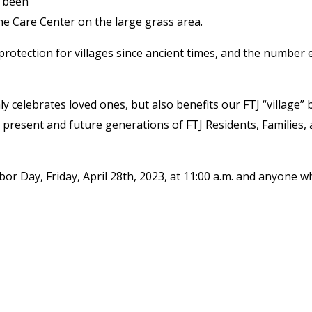
e been
he Care Center on the large grass area.
rotection for villages since ancient times, and the number 
nly celebrates loved ones, but also benefits our FTJ “village” 
present and future generations of FTJ Residents, Families,
or Day, Friday, April 28
th
, 2023, at 11:00 a.m. and anyone w