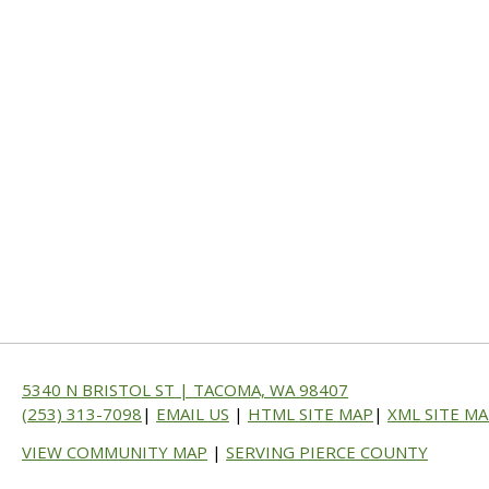
5340 N BRISTOL ST | TACOMA, WA 98407
(253) 313-7098
|
EMAIL US
|
HTML SITE MAP
|
XML SITE M
VIEW COMMUNITY MAP
|
SERVING PIERCE COUNTY