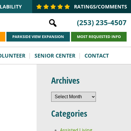
LABILITY
RATINGS/COMMENTS
(253) 235-4507
PARKSIDE VIEW EXPANSION
MOST REQUESTED INFO
VOLUNTEER
SENIOR CENTER
CONTACT
Archives
Archives
Categories
Assisted Living