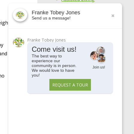
Awards
Franke Tobey Jones
Send us a message!
Centennial
eight
COVID-19
Franke Tobey Jones
Enjoy Your Age
by
Come visit us!
Featured Apartments
 and
The best way to
experience our
General
community is in person.
Join us!
We would love to have
Holistic Wellness
ho
you!
Highlights
REQUEST A TOUR
Make Every Day
Meaningful
Meet Our Residents
Meet Our Team