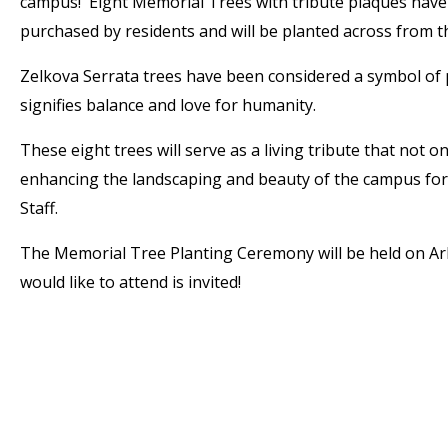
campus! Eight Memorial Trees with tribute plaques hav
purchased by residents and will be planted across from t
Zelkova Serrata trees have been considered a symbol of p
signifies balance and love for humanity.
These eight trees will serve as a living tribute that not o
enhancing the landscaping and beauty of the campus for 
Staff.
The Memorial Tree Planting Ceremony will be held on Arb
would like to attend is invited!