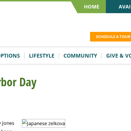
HOME
AVAI
SCHEDULE A TOUR
OPTIONS
LIFESTYLE
COMMUNITY
GIVE & 
rbor Day
y Jones