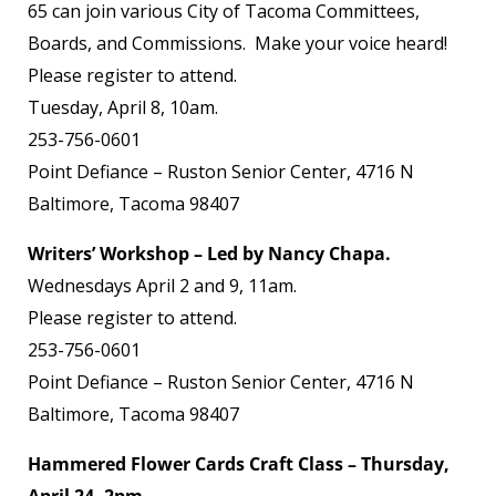
65 can join various City of Tacoma Committees,
Boards, and Commissions. Make your voice heard!
Please register to attend.
Tuesday, April 8, 10am.
253-756-0601
Point Defiance – Ruston Senior Center, 4716 N
Baltimore, Tacoma 98407
Writers’ Workshop – Led by Nancy Chapa.
Wednesdays April 2 and 9, 11am.
Please register to attend.
253-756-0601
Point Defiance – Ruston Senior Center, 4716 N
Baltimore, Tacoma 98407
Hammered Flower Cards Craft Class – Thursday,