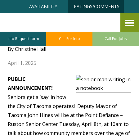
Skip
Accessibility
AVAILABILITY
RATINGS/COMMENTS
to
tools
content
Point Defiance ~ Ruston Senior
Center April Highlights
Info Request form
Call For Info
Call For Jobs
By Christine Hall
April 1, 2025
PUBLIC
ANNOUNCEMENT!
Seniors get a ‘say’ in how
the City of Tacoma operates! Deputy Mayor of
Tacoma John Hines will be at the Point Defiance –
Ruston Senior Center Tuesday, April 8th, at 10am to
talk about how community members over the age of