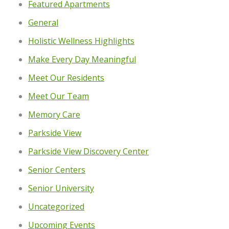
Featured Apartments
General
Holistic Wellness Highlights
Make Every Day Meaningful
Meet Our Residents
Meet Our Team
Memory Care
Parkside View
Parkside View Discovery Center
Senior Centers
Senior University
Uncategorized
Upcoming Events