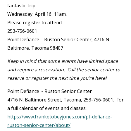
fantastic trip.
Wednesday, April 16, 11am.
Please register to attend.
253-756-0601
Point Defiance – Ruston Senior Center, 4716 N
Baltimore, Tacoma 98407
Keep in mind that some events have limited space
and require a reservation. Call the senior center to
reserve or register the next time you’re here!
Point Defiance ~ Ruston Senior Center
4716 N. Baltimore Street, Tacoma, 253-756-0601. For
a full calendar of events and classes:
https://www.franketobeyjones.com/pt-defiance-
ruston-senior-center/about/