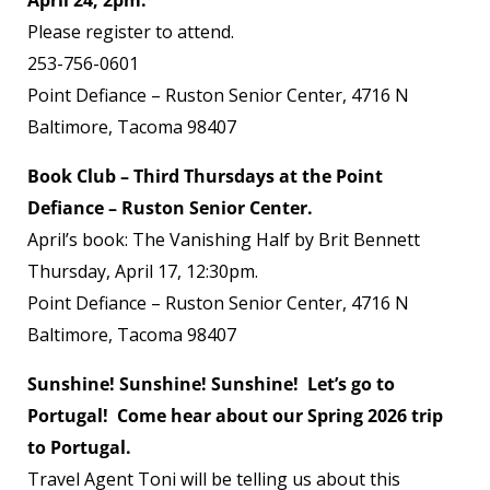
April 24, 2pm.
Please register to attend.
253-756-0601
Point Defiance – Ruston Senior Center, 4716 N
Baltimore, Tacoma 98407
Book Club – Third Thursdays at the Point
Defiance – Ruston Senior Center.
April’s book: The Vanishing Half by Brit Bennett
Thursday, April 17, 12:30pm.
Point Defiance – Ruston Senior Center, 4716 N
Baltimore, Tacoma 98407
Sunshine! Sunshine! Sunshine! Let’s go to
Portugal! Come hear about our Spring 2026 trip
to Portugal.
Travel Agent Toni will be telling us about this