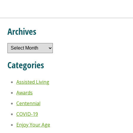
Archives
Archives
Categories
Assisted Living
Awards
Centennial
COVID-19
Enjoy Your Age