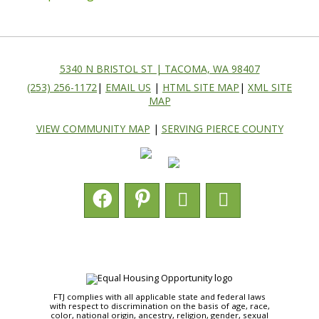
5340 N BRISTOL ST | TACOMA, WA 98407
(253) 256-1172
|
EMAIL US
|
HTML SITE MAP
|
XML SITE
MAP
VIEW COMMUNITY MAP
|
SERVING PIERCE COUNTY
FTJ complies with all applicable state and federal laws
with respect to discrimination on the basis of age, race,
color, national origin, ancestry, religion, gender, sexual