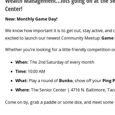
Wealth Management…lots going on at the Se
Center!
New: Monthly Game Day!
We know how important it is to get out, stay active, and 
excited to launch our newest Community Meetup:
Game 
Whether you’re looking for a little friendly competition or
When:
The 2nd Saturday of every month
Time:
10:00 AM
What:
Play a round of
Bunko
, show off your
Ping 
Where:
The Senior Center | 4716 N. Baltimore, Ta
Come on by, grab a paddle or some dice, and meet some n