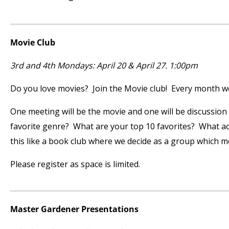
Movie Club
3
rd
and 4
th
Mondays: April 20 & April 27. 1:00pm
Do you love movies? Join the Movie club! Every month we’
One meeting will be the movie and one will be discussion
favorite genre? What are your top 10 favorites? What acto
this like a book club where we decide as a group which m
Please register as space is limited.
Master Gardener Presentations