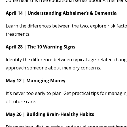
Come hear this free educational series about Alzheimer’s
April 14 | Understanding Alzheimer’s & Dementia
Learn the differences between the two, explore risk fact
treatments.
April 28 | The 10 Warning Signs
Identify the difference between typical age-related ch
approach someone about memory concerns.
May 12 | Managing Money
It’s never too early to plan. Get practical tips for manag
of future care.
May 26 | Building Brain-Healthy Habits