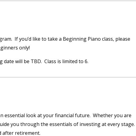
ram. If you’d like to take a Beginning Piano class, please
eginners only!
date will be TBD. Class is limited to 6.
n essential look at your financial future. Whether you are
guide you through the essentials of investing at every stage
 after retirement.