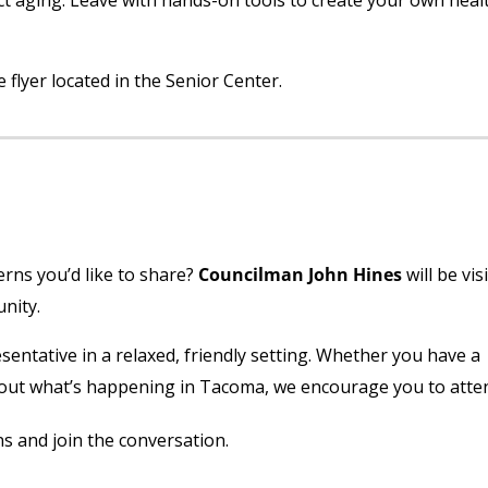
ct aging. Leave with hands-on tools to create your own heal
flyer located in the Senior Center.
ns you’d like to share?
Councilman John Hines
will be vis
nity.
esentative in a relaxed, friendly setting. Whether you have a
about what’s happening in Tacoma, we encourage you to atte
s and join the conversation.