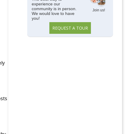
experience our
community is in person.
Join us!
We would love to have
you!
REQUEST A TOUR
ely
osts