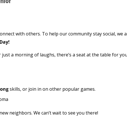
nior
connect with others. To help our community stay social, we 
Day!
 just a morning of laughs, there’s a seat at the table for you
Pong
skills, or join in on other popular games.
coma
ew neighbors. We can’t wait to see you there!