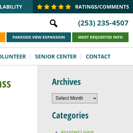
LABILITY
RATINGS/COMMENTS
(253) 235-4507
PARKSIDE VIEW EXPANSION
MOST REQUESTED INFO
VOLUNTEER
SENIOR CENTER
CONTACT
ass
Archives
Archives
Categories
Assisted Living