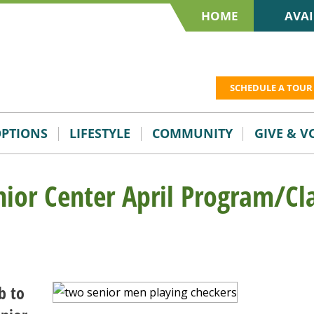
HOME
AVAI
SCHEDULE A TOUR
OPTIONS
LIFESTYLE
COMMUNITY
GIVE & 
nior Center April Program/Cl
b to