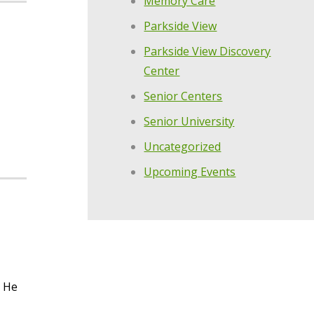
Memory Care
Parkside View
Parkside View Discovery
Center
Senior Centers
Senior University
Uncategorized
Upcoming Events
. He