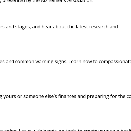
, presented by the Alzheimer’s Association.
ors and stages, and hear about the latest research and
anges and common warning signs. Learn how to compassionat
ing yours or someone else’s finances and preparing for the c