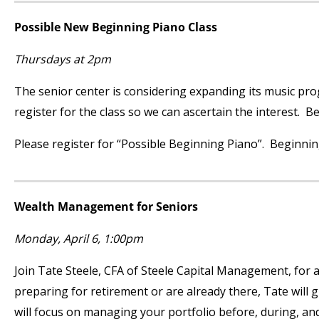
Possible New Beginning Piano Class
Thursdays at 2pm
The senior center is considering expanding its music prog
register for the class so we can ascertain the interest. B
Please register for “Possible Beginning Piano”. Beginning 
Wealth Management for Seniors
Monday, April 6, 1:00pm
Join Tate Steele, CFA of Steele Capital Management, for a
preparing for retirement or are already there, Tate will 
will focus on managing your portfolio before, during, and