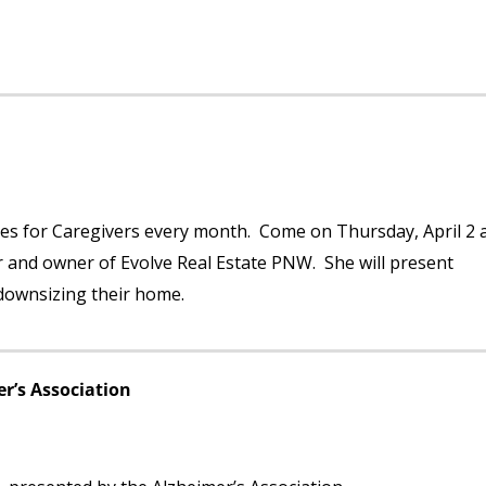
es for Caregivers every month. Come on Thursday, April 2 
r and owner of Evolve Real Estate PNW. She will present
 downsizing their home.
r’s Association