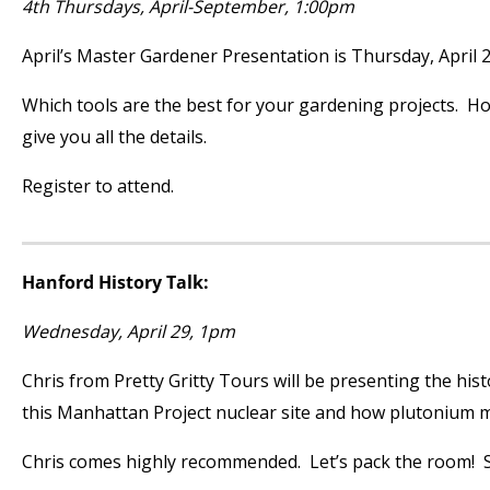
4
th
Thursdays, April-September, 1:00pm
April’s Master Gardener Presentation is Thursday, April 2
Which tools are the best for your gardening projects. H
give you all the details.
Register to attend.
Hanford History Talk:
Wednesday, April 29, 1pm
Chris from Pretty Gritty Tours will be presenting the hi
this Manhattan Project nuclear site and how plutonium ma
Chris comes highly recommended. Let’s pack the room! S