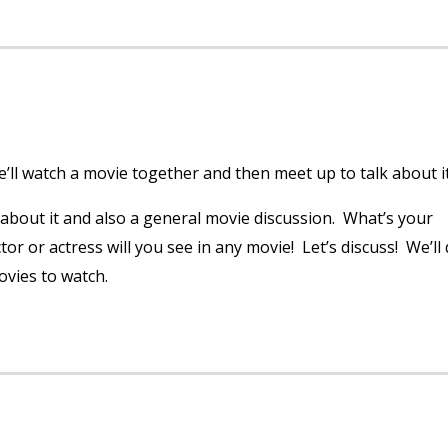
ll watch a movie together and then meet up to talk about it
 about it and also a general movie discussion. What’s your
r or actress will you see in any movie! Let’s discuss! We’ll
ovies to watch.