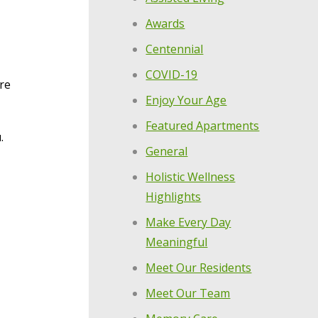
Awards
Centennial
COVID-19
are
Enjoy Your Age
Featured Apartments
.
General
Holistic Wellness
Highlights
Make Every Day
Meaningful
Meet Our Residents
Meet Our Team