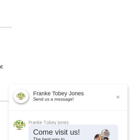
at
Franke Tobey Jones
Send us a message!
Franke Tobey Jones
Come visit us!
The best way to