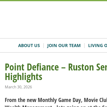
Skip
Accessibility
to
tools
content
ABOUT US
JOIN OUR TEAM
LIVING 
Point Defiance – Ruston Se
Highlights
March 30, 2026
From the new Monthly Game Day, Movie Clu