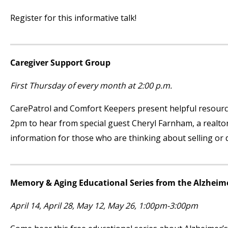
Register for this informative talk!
Caregiver Support Group
First Thursday of every month at 2:00 p.m.
CarePatrol and Comfort Keepers present helpful resourc
2pm to hear from special guest Cheryl Farnham, a realto
information for those who are thinking about selling or
Memory & Aging Educational Series from the Alzheime
April 14, April 28, May 12, May 26, 1:00pm-3:00pm