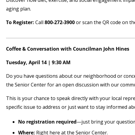
Discover how diet, exercise, and social engagement impa
aging plan.
To Register:
Call
800-272-3900
or scan the QR code on the 
Coffee & Conversation with Councilman John Hines
Tuesday, April 14 | 9:30 AM
Do you have questions about our neighborhood or concer
the Senior Center for an open discussion with our commu
This is your chance to speak directly with your local repr
specific issue to address or just want to stay informed 
No registration required
—just bring your question
Where:
Right here at the Senior Center.