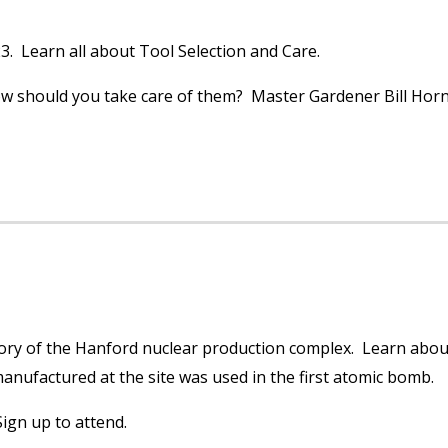
3. Learn all about Tool Selection and Care.
ow should you take care of them? Master Gardener Bill Horn 
story of the Hanford nuclear production complex. Learn abou
nufactured at the site was used in the first atomic bomb.
ign up to attend.