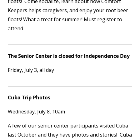
floats! Come socialize, learn about how Comfort
Keepers helps caregivers, and enjoy your root beer
floats! What a treat for summer! Must register to
attend.
The Senior Center is closed for Independence Day
Friday, July 3, all day
Cuba Trip Photos
Wednesday, July 8, 10am
A few of our senior center participants visited Cuba
last October and they have photos and stories! Cuba