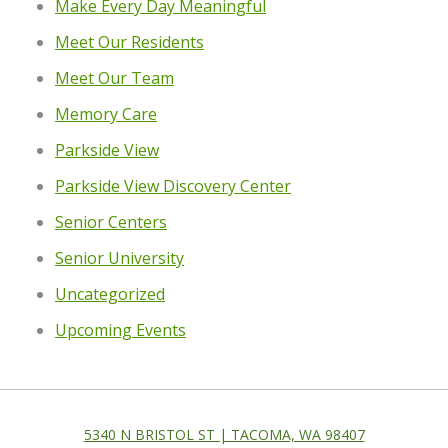
Make Every Day Meaningful
Meet Our Residents
Meet Our Team
Memory Care
Parkside View
Parkside View Discovery Center
Senior Centers
Senior University
Uncategorized
Upcoming Events
5340 N BRISTOL ST | TACOMA, WA 98407