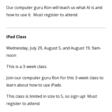
Our computer guru Ron will teach us what AI is and
how to use it. Must register to attend.
iPad Class
Wednesday, July 29, August 5, and August 19, 9am-
noon
This is a 3-week class.
Join our computer guru Ron for this 3-week class to
learn about how to use iPads.
This class is limited in size to 5, so sign up! Must
register to attend.