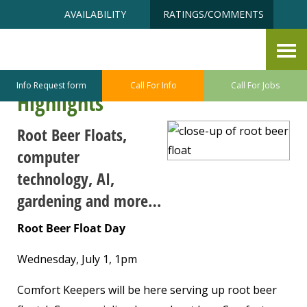
Skip
Accessibility
AVAILABILITY
RATINGS/COMMENTS
to
tools
content
Point Defiance ~ Ruston Senior
Center July Program/Class
Info Request form
Call For Info
Call For Jobs
Highlights
Root Beer Floats,
computer
technology, AI,
gardening and more…
Root Beer Float Day
Wednesday, July 1, 1pm
Comfort Keepers will be here serving up root beer