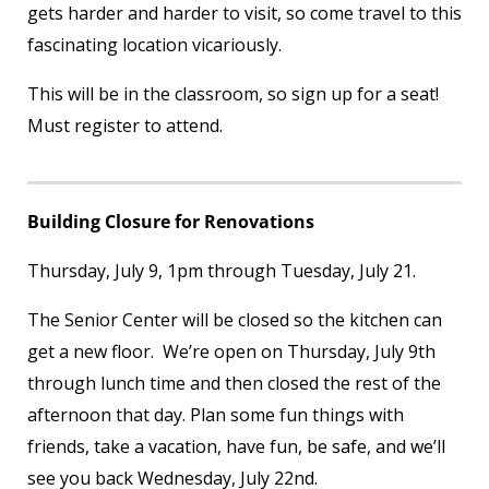
gets harder and harder to visit, so come travel to this
fascinating location vicariously.
This will be in the classroom, so sign up for a seat!
Must register to attend.
Building Closure for Renovations
Thursday, July 9, 1pm through Tuesday, July 21.
The Senior Center will be closed so the kitchen can
get a new floor. We’re open on Thursday, July 9
th
through lunch time and then closed the rest of the
afternoon that day. Plan some fun things with
friends, take a vacation, have fun, be safe, and we’ll
see you back Wednesday, July 22
nd
.