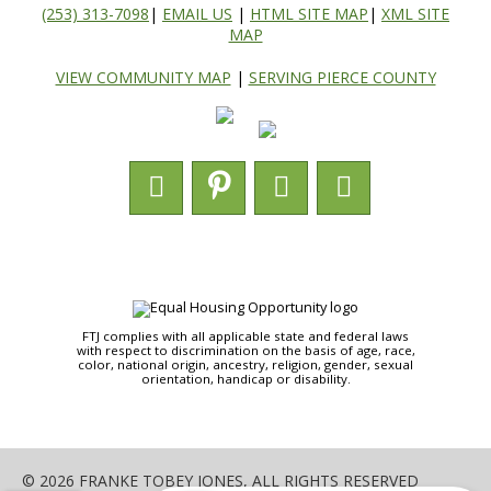
(253) 313-7098
|
EMAIL US
|
HTML SITE MAP
|
XML SITE
MAP
VIEW COMMUNITY MAP
|
SERVING PIERCE COUNTY
FTJ complies with all applicable state and federal laws
with respect to discrimination on the basis of age, race,
color, national origin, ancestry, religion, gender, sexual
orientation, handicap or disability.
© 2026 FRANKE TOBEY JONES, ALL RIGHTS RESERVED