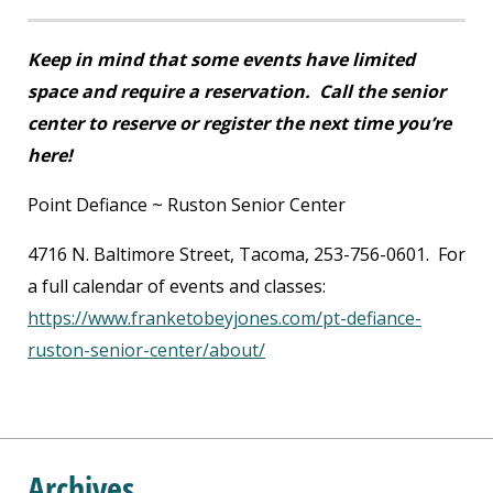
Keep in mind that some events have limited
space and require a reservation. Call the senior
center to reserve or register the next time you’re
here!
Point Defiance ~ Ruston Senior Center
4716 N. Baltimore Street, Tacoma, 253-756-0601. For
a full calendar of events and classes:
https://www.franketobeyjones.com/pt-defiance-
ruston-senior-center/about/
Archives