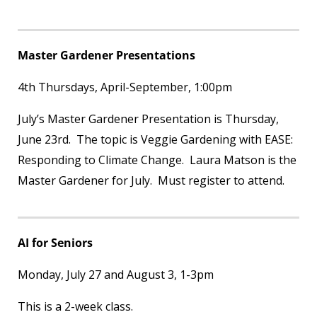
Master Gardener Presentations
4
th
Thursdays, April-September, 1:00pm
July’s Master Gardener Presentation is Thursday,
June 23rd. The topic is Veggie Gardening with EASE:
Responding to Climate Change. Laura Matson is the
Master Gardener for July. Must register to attend.
AI for Seniors
Monday, July 27 and August 3, 1-3pm
This is a 2-week class.