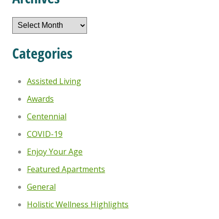
Archives
Categories
Assisted Living
Awards
Centennial
COVID-19
Enjoy Your Age
Featured Apartments
General
Holistic Wellness Highlights