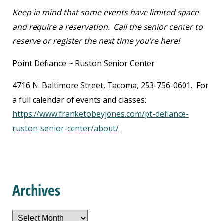
Keep in mind that some events have limited space
and require a reservation. Call the senior center to
reserve or register the next time you’re here!
Point Defiance ~ Ruston Senior Center
4716 N. Baltimore Street, Tacoma, 253-756-0601. For
a full calendar of events and classes:
https://www.franketobeyjones.com/pt-defiance-
ruston-senior-center/about/
Archives
Archives