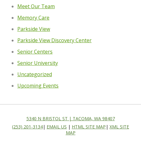
Meet Our Team
Memory Care
Parkside View
Parkside View Discovery Center
Senior Centers
Senior University
Uncategorized
Upcoming Events
5340 N BRISTOL ST | TACOMA, WA 98407
(253) 201-3134
|
EMAIL US
|
HTML SITE MAP
|
XML SITE
MAP