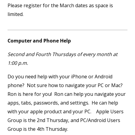
Please register for the March dates as space is
limited.
Computer and Phone Help
Second and Fourth Thursdays of every month at
1:00 p.m.
Do you need help with your iPhone or Android
phone? Not sure how to navigate your PC or Mac?
Ron is here for you! Ron can help you navigate your
apps, tabs, passwords, and settings. He can help
with your apple product and your PC. Apple Users
Group is the 2
nd
Thursday, and PC/Android Users
Group is the 4
th
Thursday.