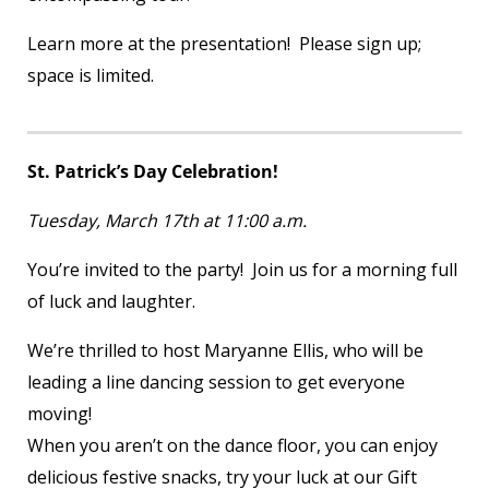
Learn more at the presentation! Please sign up;
space is limited.
St. Patrick’s Day Celebration!
Tuesday, March 17
th
at 11:00 a.m.
You’re invited to the party! Join us for a morning full
of luck and laughter.
We’re thrilled to host Maryanne Ellis, who will be
leading a line dancing session to get everyone
moving!
When you aren’t on the dance floor, you can enjoy
delicious festive snacks, try your luck at our Gift