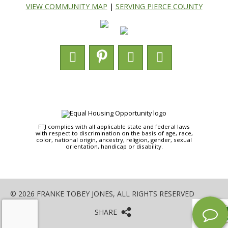
VIEW COMMUNITY MAP
|
SERVING PIERCE COUNTY
FTJ complies with all applicable state and federal laws
with respect to discrimination on the basis of age, race,
color, national origin, ancestry, religion, gender, sexual
orientation, handicap or disability.
© 2026 FRANKE TOBEY JONES, ALL RIGHTS RESERVED
SHARE