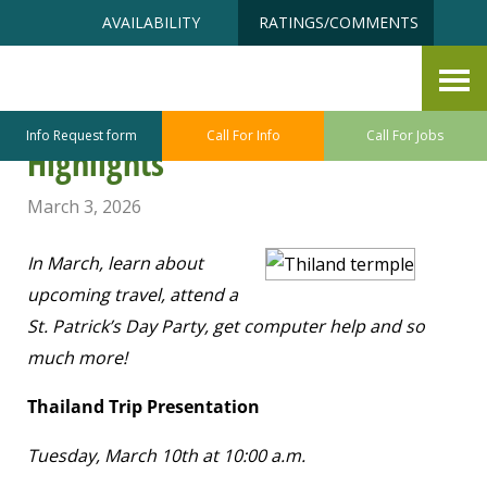
Skip
Accessibility
AVAILABILITY
RATINGS/COMMENTS
to
tools
content
Point Defiance – Ruston Senior
Center March Program/Class
Info Request form
Call For Info
Call For Jobs
Highlights
March 3, 2026
In March, learn about
upcoming travel, attend a
St. Patrick’s Day Party, get computer help and so
much more!
Thailand Trip Presentation
Tuesday, March 10
th
at 10:00 a.m.