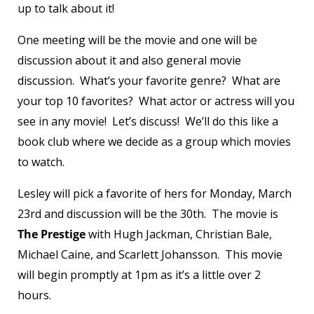
up to talk about it!
One meeting will be the movie and one will be
discussion about it and also general movie
discussion. What’s your favorite genre? What are
your top 10 favorites? What actor or actress will you
see in any movie! Let’s discuss! We’ll do this like a
book club where we decide as a group which movies
to watch.
Lesley will pick a favorite of hers for Monday, March
23
rd
and discussion will be the 30
th
. The movie is
The Prestige
with Hugh Jackman, Christian Bale,
Michael Caine, and Scarlett Johansson. This movie
will begin promptly at 1pm as it’s a little over 2
hours.