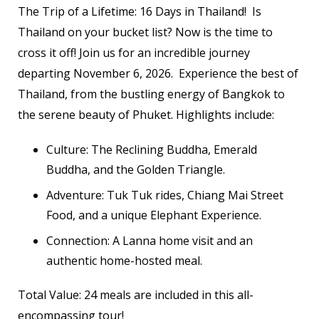
The Trip of a Lifetime: 16 Days in Thailand! Is
Thailand on your bucket list? Now is the time to
cross it off! Join us for an incredible journey
departing November 6, 2026. Experience the best of
Thailand, from the bustling energy of Bangkok to
the serene beauty of Phuket. Highlights include:
Culture: The Reclining Buddha, Emerald
Buddha, and the Golden Triangle.
Adventure: Tuk Tuk rides, Chiang Mai Street
Food, and a unique Elephant Experience.
Connection: A Lanna home visit and an
authentic home-hosted meal.
Total Value: 24 meals are included in this all-
encompassing tour!