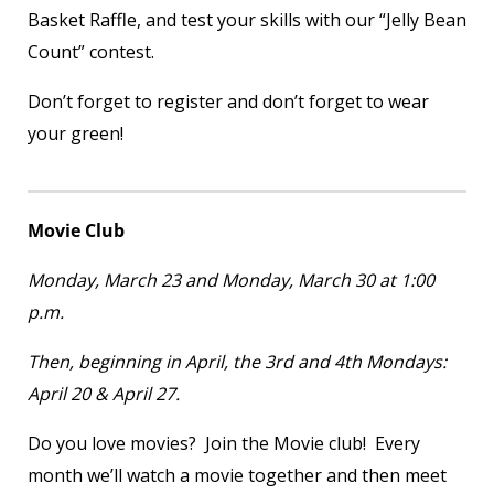
Basket Raffle, and test your skills with our “Jelly Bean
Count” contest.
Don’t forget to register and don’t forget to wear
your green!
Movie Club
Monday, March 23 and Monday, March 30 at 1:00
p.m.
Then, beginning in April, the 3
rd
and 4
th
Mondays:
April 20 & April 27.
Do you love movies? Join the Movie club! Every
month we’ll watch a movie together and then meet