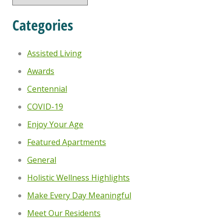
Categories
Assisted Living
Awards
Centennial
COVID-19
Enjoy Your Age
Featured Apartments
General
Holistic Wellness Highlights
Make Every Day Meaningful
Meet Our Residents