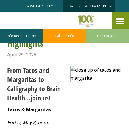
Skip
Accessibility
AVAILABILITY
RATINGS/COMMENTS
to
tools
content
Point Defiance – Ruston Senior
Center May Program/Class
Info Request form
Call For Info
Call For Jobs
Highlights
April 29, 2026
From Tacos and
Margaritas to
Calligraphy to Brain
Health…join us!
Tacos & Margaritas
Friday, May 8, noon