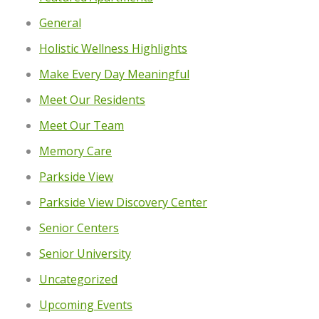
General
Holistic Wellness Highlights
Make Every Day Meaningful
Meet Our Residents
Meet Our Team
Memory Care
Parkside View
Parkside View Discovery Center
Senior Centers
Senior University
Uncategorized
Upcoming Events