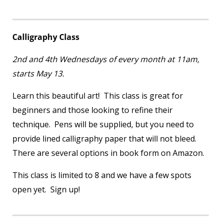
Calligraphy Class
2
nd
and 4
th
Wednesdays of every month at 11am,
starts May 13.
Learn this beautiful art! This class is great for
beginners and those looking to refine their
technique. Pens will be supplied, but you need to
provide lined calligraphy paper that will not bleed.
There are several options in book form on Amazon.
This class is limited to 8 and we have a few spots
open yet. Sign up!