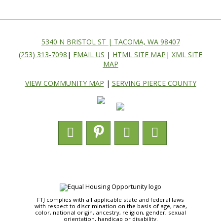
5340 N BRISTOL ST | TACOMA, WA 98407
(253) 313-7098
|
EMAIL US
|
HTML SITE MAP
|
XML SITE
MAP
VIEW COMMUNITY MAP
|
SERVING PIERCE COUNTY
FTJ complies with all applicable state and federal laws
with respect to discrimination on the basis of age, race,
color, national origin, ancestry, religion, gender, sexual
orientation, handicap or disability.