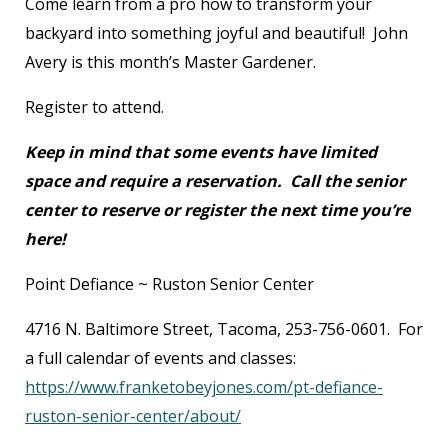
Come learn from a pro how to transform your
backyard into something joyful and beautiful! John
Avery is this month’s Master Gardener.
Register to attend.
Keep in mind that some events have limited
space and require a reservation. Call the senior
center to reserve or register the next time you’re
here!
Point Defiance ~ Ruston Senior Center
4716 N. Baltimore Street, Tacoma, 253-756-0601. For
a full calendar of events and classes:
https://www.franketobeyjones.com/pt-defiance-
ruston-senior-center/about/