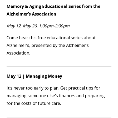
Memory & Aging Educational Series from the
Alzheimer’s Association
May 12, May 26, 1:00pm-2:00pm
Come hear this free educational series about
Alzheimer’s, presented by the Alzheimer’s
Association.
May 12 | Managing Money
It’s never too early to plan. Get practical tips for
managing someone else’s finances and preparing
for the costs of future care.