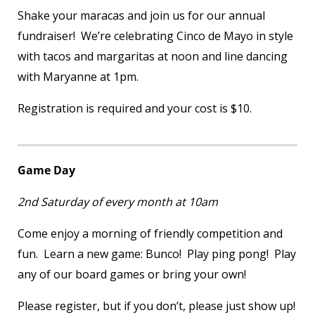
Shake your maracas and join us for our annual
fundraiser! We’re celebrating Cinco de Mayo in style
with tacos and margaritas at noon and line dancing
with Maryanne at 1pm.
Registration is required and your cost is $10.
Game Day
2
nd
Saturday of every month at 10am
Come enjoy a morning of friendly competition and
fun. Learn a new game: Bunco! Play ping pong! Play
any of our board games or bring your own!
Please register, but if you don’t, please just show up!