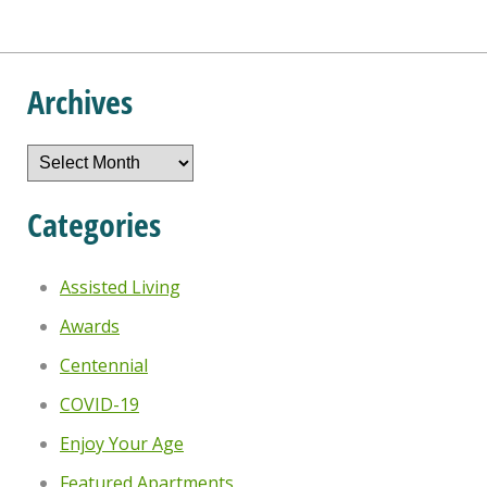
Archives
Archives
Categories
Assisted Living
Awards
Centennial
COVID-19
Enjoy Your Age
Featured Apartments