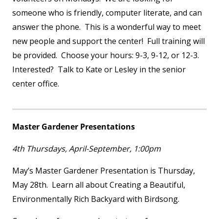
someone who is friendly, computer literate, and can
answer the phone. This is a wonderful way to meet
new people and support the center! Full training will
be provided. Choose your hours: 9-3, 9-12, or 12-3.
Interested? Talk to Kate or Lesley in the senior
center office.
Master Gardener Presentations
4
th
Thursdays, April-September, 1:00pm
May’s Master Gardener Presentation is Thursday,
May 28th. Learn all about Creating a Beautiful,
Environmentally Rich Backyard with Birdsong.