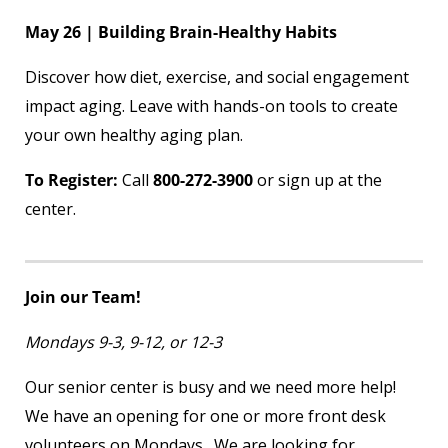
May 26 | Building Brain-Healthy Habits
Discover how diet, exercise, and social engagement
impact aging. Leave with hands-on tools to create
your own healthy aging plan.
To Register:
Call
800-272-3900
or sign up at the
center.
Join our Team!
Mondays 9-3, 9-12, or 12-3
Our senior center is busy and we need more help!
We have an opening for one or more front desk
volunteers on Mondays. We are looking for