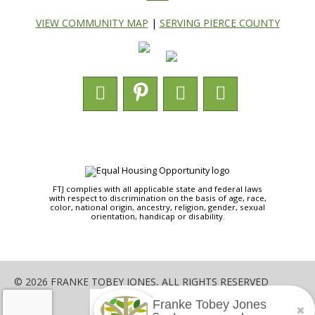
VIEW COMMUNITY MAP
|
SERVING PIERCE COUNTY
FTJ complies with all applicable state and federal laws
with respect to discrimination on the basis of age, race,
color, national origin, ancestry, religion, gender, sexual
orientation, handicap or disability.
© 2026 FRANKE TOBEY JONES, ALL RIGHTS RESERVED
Franke Tobey Jones
SHARE