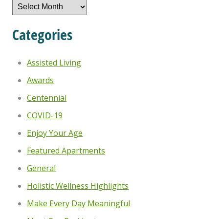
Archives
Categories
Assisted Living
Awards
Centennial
COVID-19
Enjoy Your Age
Featured Apartments
General
Holistic Wellness Highlights
Make Every Day Meaningful