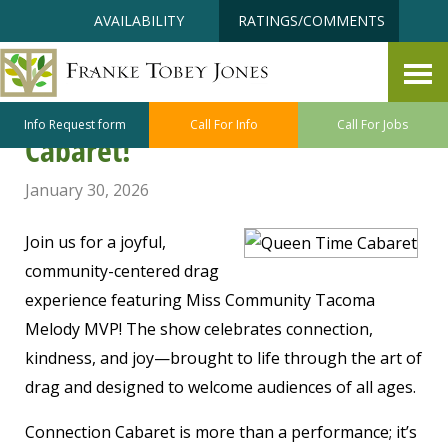
Skip
Accessibility
AVAILABILITY
RATINGS/COMMENTS
to
tools
content
Queen Time Entertainment
proudly presents, Connection
Info Request form
Call For Info
Call For Jobs
Cabaret!
January 30, 2026
Join us for a joyful,
community-centered drag
experience featuring Miss Community Tacoma
Melody MVP! The show celebrates connection,
kindness, and joy—brought to life through the art of
drag and designed to welcome audiences of all ages.
Connection Cabaret is more than a performance; it’s