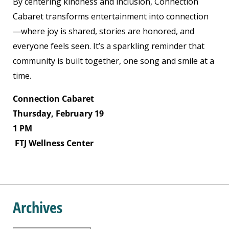
By centering kindness and inclusion, Connection
Cabaret transforms entertainment into connection
—where joy is shared, stories are honored, and
everyone feels seen. It’s a sparkling reminder that
community is built together, one song and smile at a
time.
Connection Cabaret
Thursday, February 19
1 PM
FTJ Wellness Center
Archives