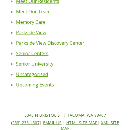
Meet Our Residents
Meet Our Team
Memory Care
Parkside View
Parkside View Discovery Center
Senior Centers
Senior University
Uncategorized
Upcoming Events
5340 N BRISTOL ST | TACOMA, WA 98407
(253) 235-4507
|
EMAIL US
|
HTML SITE MAP
|
XML SITE
MAP