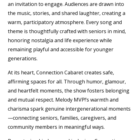
an invitation to engage. Audiences are drawn into
the music, stories, and shared laughter, creating a
warm, participatory atmosphere. Every song and
theme is thoughtfully crafted with seniors in mind,
honoring nostalgia and life experience while
remaining playful and accessible for younger
generations.
At its heart, Connection Cabaret creates safe,
affirming spaces for all. Through humor, glamour,
and heartfelt moments, the show fosters belonging
and mutual respect. Melody MVP!’s warmth and
charisma spark genuine intergenerational moments
—connecting seniors, families, caregivers, and
community members in meaningful ways.