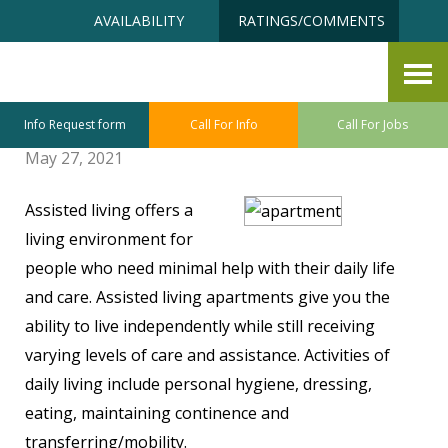
Skip
Accessibility
AVAILABILITY
RATINGS/COMMENTS
to
tools
content
Questions to Ask When
Searching For Assisted Living
Info Request form
Call For Info
Call For Jobs
May 27, 2021
Assisted living offers a
living environment for
people who need minimal help with their daily life
and care. Assisted living apartments give you the
ability to live independently while still receiving
varying levels of care and assistance. Activities of
daily living include personal hygiene, dressing,
eating, maintaining continence and
transferring/mobility.