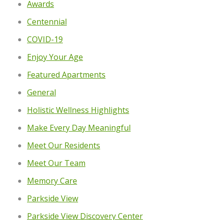
Awards
Centennial
COVID-19
Enjoy Your Age
Featured Apartments
General
Holistic Wellness Highlights
Make Every Day Meaningful
Meet Our Residents
Meet Our Team
Memory Care
Parkside View
Parkside View Discovery Center