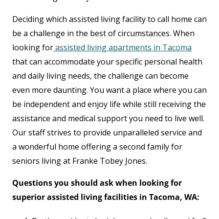
Deciding which assisted living facility to call home can
be a challenge in the best of circumstances. When
looking for
assisted living apartments in Tacoma
that can accommodate your specific personal health
and daily living needs, the challenge can become
even more daunting. You want a place where you can
be independent and enjoy life while still receiving the
assistance and medical support you need to live well.
Our staff strives to provide unparalleled service and
a wonderful home offering a second family for
seniors living at Franke Tobey Jones.
Questions you should ask when looking for
superior assisted living facilities in Tacoma, WA: