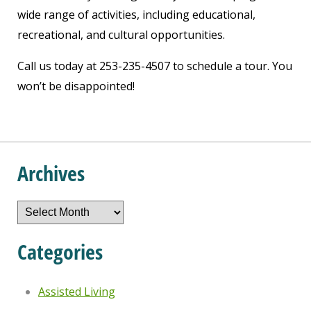
wide range of activities, including educational,
recreational, and cultural opportunities.
Call us today at 253-235-4507 to schedule a tour. You
won’t be disappointed!
Archives
Archives
Categories
Assisted Living