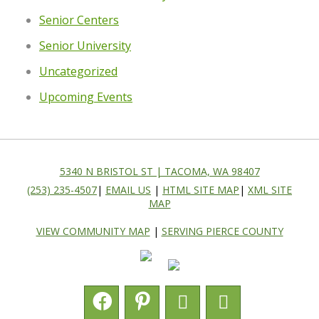
Senior Centers
Senior University
Uncategorized
Upcoming Events
5340 N BRISTOL ST | TACOMA, WA 98407
(253) 235-4507
|
EMAIL US
|
HTML SITE MAP
|
XML SITE
MAP
VIEW COMMUNITY MAP
|
SERVING PIERCE COUNTY