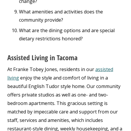
change?
What amenities and activities does the
community provide?
What are the dining options and are special
dietary restrictions honored?
Assisted Living in Tacoma
At Franke Tobey Jones, residents in our
assisted
living
enjoy the style and comfort of living in a
beautiful English Tudor style home. Our community
offers private studios as well as one- and two-
bedroom apartments. This gracious setting is
matched by impeccable care and support from our
staff, services and amenities, which includes
restaurant-style dining, weekly housekeeping, and a