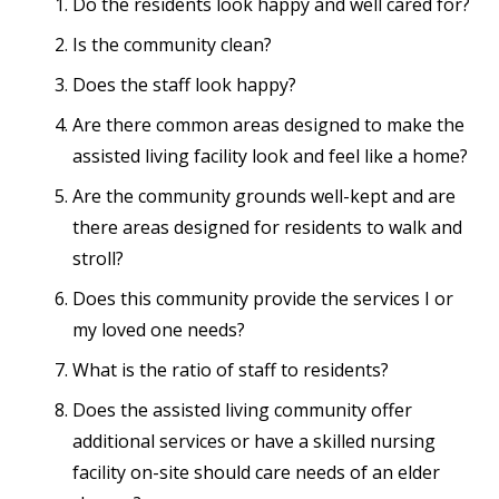
Do the residents look happy and well cared for?
Is the community clean?
Does the staff look happy?
Are there common areas designed to make the
assisted living facility look and feel like a home?
Are the community grounds well-kept and are
there areas designed for residents to walk and
stroll?
Does this community provide the services I or
my loved one needs?
What is the ratio of staff to residents?
Does the assisted living community offer
additional services or have a skilled nursing
facility on-site should care needs of an elder