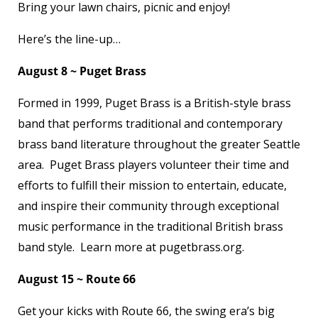
Bring your lawn chairs, picnic and enjoy!
Here’s the line-up…
August 8 ~ Puget Brass
Formed in 1999, Puget Brass is a British-style brass
band that performs traditional and contemporary
brass band literature throughout the greater Seattle
area. Puget Brass players volunteer their time and
efforts to fulfill their mission to entertain, educate,
and inspire their community through exceptional
music performance in the traditional British brass
band style. Learn more at pugetbrass.org.
August 15 ~ Route 66
Get your kicks with Route 66, the swing era’s big