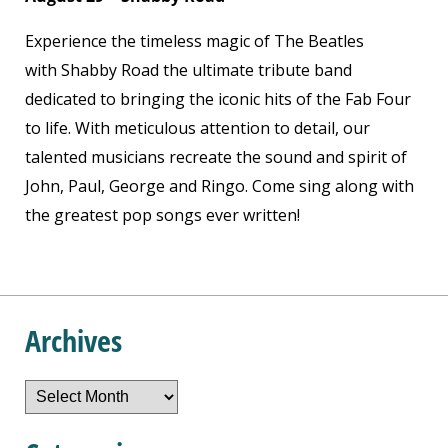
Experience the timeless magic of The Beatles
with Shabby Road the ultimate tribute band
dedicated to bringing the iconic hits of the Fab Four
to life. With meticulous attention to detail, our
talented musicians recreate the sound and spirit of
John, Paul, George and Ringo. Come sing along with
the greatest pop songs ever written!
Archives
Archives