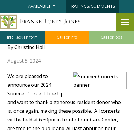
Skip
Accessibility
AVAILABILITY
RATINGS/COMMENTS
to
tools
content
Save the Dates: 2024 FTJ
Summer Concerts
Info Request form
Call For Info
Call For Jobs
By Christine Hall
August 5, 2024
We are pleased to
announce our 2024
Summer Concert Line Up
and want to thank a generous resident donor who
is, once again, making these possible. All concerts
will be held at 6:30pm in front of our Care Center,
are free to the public and will last about an hour.