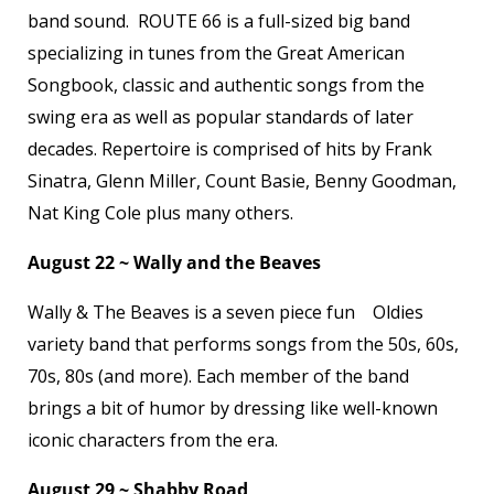
band sound. ROUTE 66 is a full-sized big band
specializing in tunes from the Great American
Songbook, classic and authentic songs from the
swing era as well as popular standards of later
decades. Repertoire is comprised of hits by Frank
Sinatra, Glenn Miller, Count Basie, Benny Goodman,
Nat King Cole plus many others.
August 22 ~ Wally and the Beaves
Wally & The Beaves is a seven piece fun Oldies
variety band that performs songs from the 50s, 60s,
70s, 80s (and more). Each member of the band
brings a bit of humor by dressing like well-known
iconic characters from the era.
August 29 ~ Shabby Road