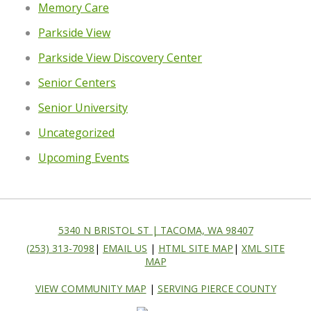
Memory Care
Parkside View
Parkside View Discovery Center
Senior Centers
Senior University
Uncategorized
Upcoming Events
5340 N BRISTOL ST | TACOMA, WA 98407
(253) 313-7098
|
EMAIL US
|
HTML SITE MAP
|
XML SITE
MAP
VIEW COMMUNITY MAP
|
SERVING PIERCE COUNTY