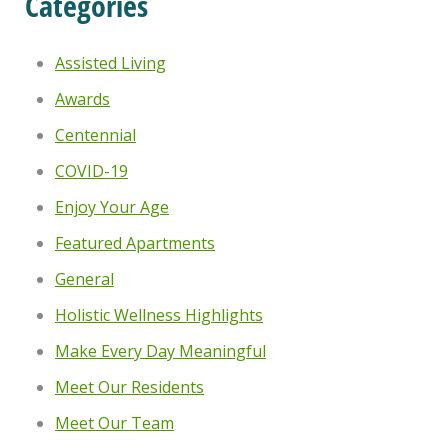
Categories
Assisted Living
Awards
Centennial
COVID-19
Enjoy Your Age
Featured Apartments
General
Holistic Wellness Highlights
Make Every Day Meaningful
Meet Our Residents
Meet Our Team