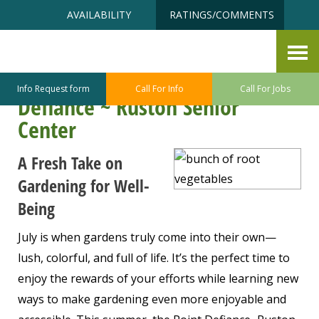
Skip
Accessibility
AVAILABILITY
RATINGS/COMMENTS
to
tools
content
Savor the Season: Summer
Gardening Inspiration at Point
Info Request form
Call For Info
Call For Jobs
Defiance ~ Ruston Senior
Center
A Fresh Take on
Gardening for Well-
Being
July is when gardens truly come into their own—
lush, colorful, and full of life. It’s the perfect time to
enjoy the rewards of your efforts while learning new
ways to make gardening even more enjoyable and