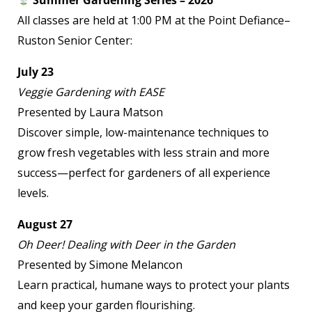
Summer Gardening Series – 2026
All classes are held at 1:00 PM at the Point Defiance–
Ruston Senior Center:
July 23
Veggie Gardening with EASE
Presented by Laura Matson
Discover simple, low-maintenance techniques to
grow fresh vegetables with less strain and more
success—perfect for gardeners of all experience
levels.
August 27
Oh Deer! Dealing with Deer in the Garden
Presented by Simone Melancon
Learn practical, humane ways to protect your plants
and keep your garden flourishing.