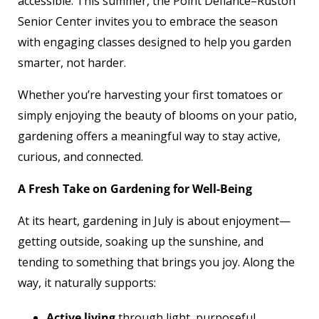
accessible. This summer, the Point Defiance–Ruston
Senior Center invites you to embrace the season
with engaging classes designed to help you garden
smarter, not harder.
Whether you’re harvesting your first tomatoes or
simply enjoying the beauty of blooms on your patio,
gardening offers a meaningful way to stay active,
curious, and connected.
A Fresh Take on Gardening for Well-Being
At its heart, gardening in July is about enjoyment—
getting outside, soaking up the sunshine, and
tending to something that brings you joy. Along the
way, it naturally supports:
Active living
through light, purposeful