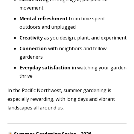
movement
Mental refreshment
from time spent
outdoors and unplugged
Creativity
as you design, plant, and experiment
Connection
with neighbors and fellow
gardeners
Everyday satisfaction
in watching your garden
thrive
In the Pacific Northwest, summer gardening is
especially rewarding, with long days and vibrant
landscapes all around us.