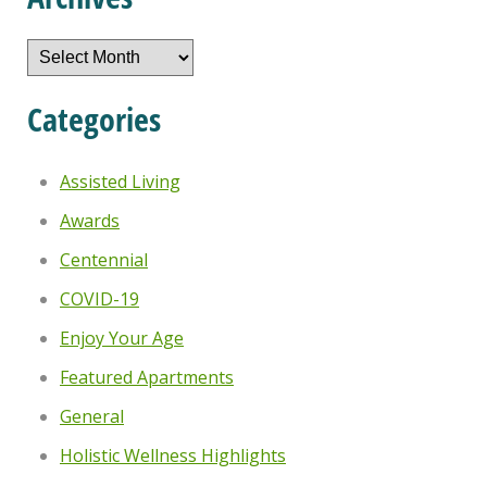
Archives
Categories
Assisted Living
Awards
Centennial
COVID-19
Enjoy Your Age
Featured Apartments
General
Holistic Wellness Highlights