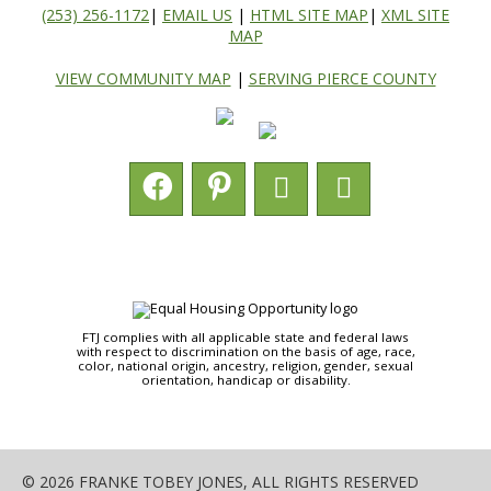
(253) 256-1172
|
EMAIL US
|
HTML SITE MAP
|
XML SITE
MAP
VIEW COMMUNITY MAP
|
SERVING PIERCE COUNTY
FTJ complies with all applicable state and federal laws
with respect to discrimination on the basis of age, race,
color, national origin, ancestry, religion, gender, sexual
orientation, handicap or disability.
© 2026 FRANKE TOBEY JONES, ALL RIGHTS RESERVED