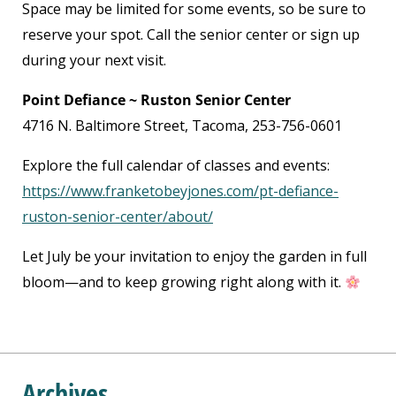
Space may be limited for some events, so be sure to
reserve your spot. Call the senior center or sign up
during your next visit.
Point Defiance ~ Ruston Senior Center
4716 N. Baltimore Street, Tacoma, 253-756-0601
Explore the full calendar of classes and events:
https://www.franketobeyjones.com/pt-defiance-
ruston-senior-center/about/
Let July be your invitation to enjoy the garden in full
bloom—and to keep growing right along with it.
Archives