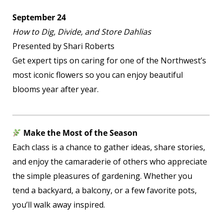
September 24
How to Dig, Divide, and Store Dahlias
Presented by Shari Roberts
Get expert tips on caring for one of the Northwest’s
most iconic flowers so you can enjoy beautiful
blooms year after year.
Make the Most of the Season
Each class is a chance to gather ideas, share stories,
and enjoy the camaraderie of others who appreciate
the simple pleasures of gardening. Whether you
tend a backyard, a balcony, or a few favorite pots,
you’ll walk away inspired.