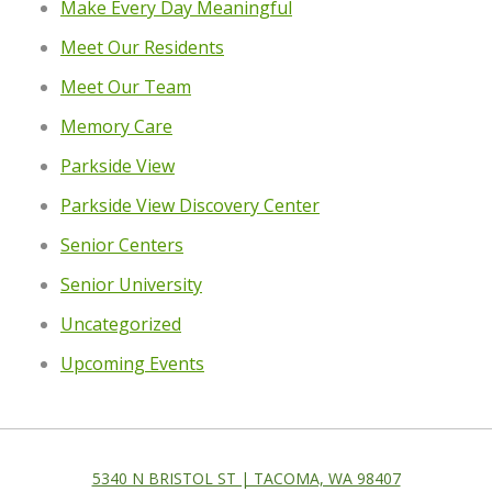
Make Every Day Meaningful
Meet Our Residents
Meet Our Team
Memory Care
Parkside View
Parkside View Discovery Center
Senior Centers
Senior University
Uncategorized
Upcoming Events
5340 N BRISTOL ST | TACOMA, WA 98407