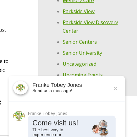
Memory Care
Parkside View
Parkside View Discovery
ust
Center
Senior Centers
Senior University
e to
Uncategorized
pic
Upcoming Events
Franke Tobey Jones
Send us a message!
g
Franke Tobey Jones
Come visit us!
The best way to
experience our