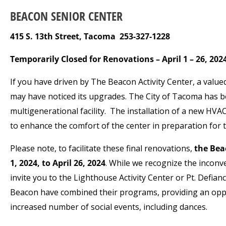
BEACON SENIOR CENTER
415 S. 13
th
Street, Tacoma 253-327-1228
Temporarily Closed for Renovations – April 1 – 26, 202
If you have driven by The Beacon Activity Center, a valu
may have noticed its upgrades. The City of Tacoma has be
multigenerational facility. The installation of a new HVAC
to enhance the comfort of the center in preparation fo
Please note, to facilitate these final renovations,
the Beac
1, 2024, to April 26, 2024
. While we recognize the inconve
invite you to the Lighthouse Activity Center or Pt. Defi
Beacon have combined their programs, providing an oppor
increased number of social events, including dances.