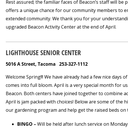
Rest assured; the familiar faces of Beacon’s staff will be
offers a unique chance for our community members to enga
extended community. We thank you for your understandi
upgraded Beacon Activity Center at the end of April.
LIGHTHOUSE SENIOR CENTER
5016 A Street, Tacoma 253-327-1112
Welcome Spring!!! We have already had a few nice days o
comes into full bloom. April is a very special month for u
Beacon. Both centers have joined together to combine act
April is jam packed with choices! Below are some of the h
our gardening program and help get the raised beds on th
BINGO –
Will be held after lunch service on Monday