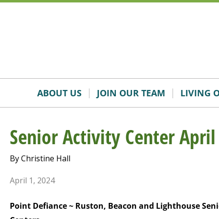
Skip
Accessibility
to
tools
content
ABOUT US
JOIN OUR TEAM
LIVING 
Senior Activity Center April
By Christine Hall
April 1, 2024
Point Defiance ~ Ruston, Beacon and Lighthouse Seni