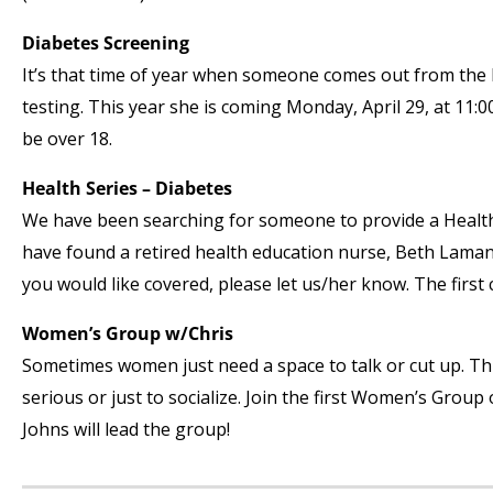
Diabetes Screening
It’s that time of year when someone comes out from the 
testing. This year she is coming Monday, April 29, at 11
be over 18.
Health Series – Diabetes
We have been searching for someone to provide a Health 
have found a retired health education nurse, Beth Lamanna,
you would like covered, please let us/her know. The first c
Women’s Group w/Chris
Sometimes women just need a space to talk or cut up. Th
serious or just to socialize. Join the first Women’s Group 
Johns will lead the group!