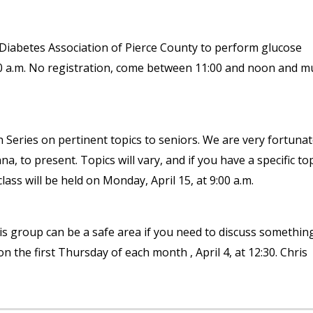
Diabetes Association of Pierce County to perform glucose
:00 a.m. No registration, come between 11:00 and noon and m
Series on pertinent topics to seniors. We are very fortunat
 to present. Topics will vary, and if you have a specific to
lass will be held on Monday, April 15, at 9:00 a.m.
is group can be a safe area if you need to discuss somethin
on the first Thursday of each month , April 4, at 12:30. Chris