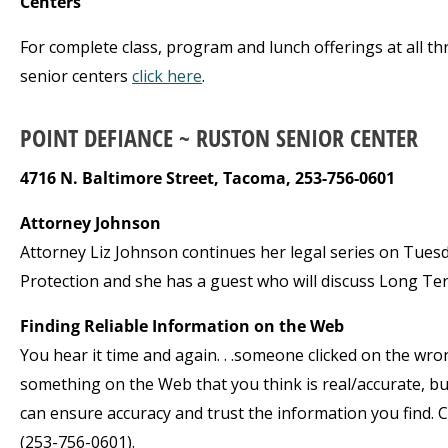
Centers
For complete class, program and lunch offerings at all th
senior centers
click here
.
POINT DEFIANCE ~ RUSTON SENIOR CENTER
4716 N. Baltimore Street, Tacoma, 253-756-0601
Attorney Johnson
Attorney Liz Johnson continues her legal series on Tuesday
Protection and she has a guest who will discuss Long Ter
Finding Reliable Information on the Web
You hear it time and again. . .someone clicked on the wro
something on the Web that you think is real/accurate, but 
can ensure accuracy and trust the information you find. Cla
(253-756-0601).