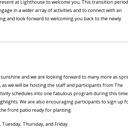
 present at Lighthouse to welcome you. This transition perio
ge in a wider array of activities and to connect with an
ng and look forward to welcoming you back to the newly
f sunshine and we are looking forward to many more as spr
s, as we will be hosting the staff and participants from The
ivity schedules into one fabulous program during this time
ighlights. We are also encouraging participants to sign up f
e front patio ready for planting.
, Tuesday, Thursday, and Friday.