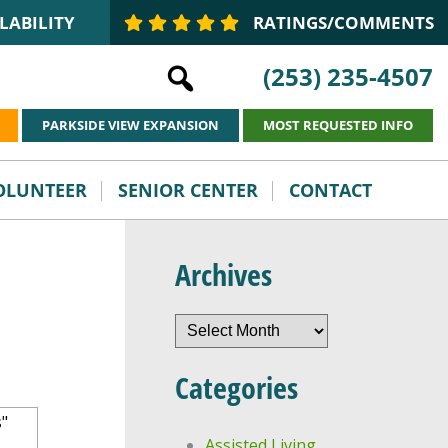
LABILITY
RATINGS/COMMENTS
(253) 235-4507
PARKSIDE VIEW EXPANSION
MOST REQUESTED INFO
VOLUNTEER
SENIOR CENTER
CONTACT
Archives
Archives
Categories
Assisted Living