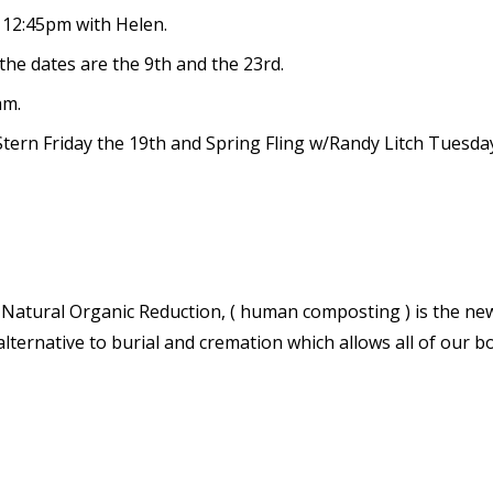
 12:45pm with Helen.
he dates are the 9
th
and the 23
rd.
am.
tern Friday the 19
th
and Spring Fling w/Randy Litch Tuesda
s. Natural Organic Reduction, ( human composting ) is the ne
alternative to burial and cremation which allows all of our b