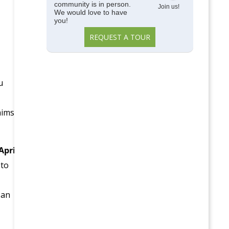
community is in person.
Join us!
We would love to have
you!
REQUEST A TOUR
u
aims
April
 to
 an