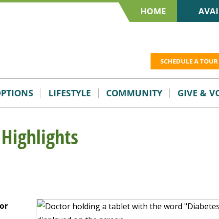
HOME
AVAI
SCHEDULE A TOUR
OPTIONS
LIFESTYLE
COMMUNITY
GIVE & 
 Highlights
or