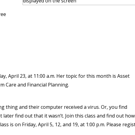
ree
, April 23, at 11:00 a.m. Her topic for this month is Asset
m Care and Financial Planning.
ng thing and their computer received a virus. Or, you find
later find out that it wasn’t. Join this class and find out ho
ss is on Friday, April 5, 12, and 19, at 1:00 p.m. Please regis