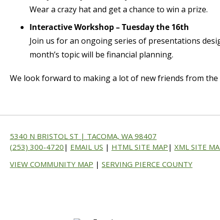
Wear a crazy hat and get a chance to win a prize.
Interactive Workshop – Tuesday the 16th
Join us for an ongoing series of presentations desi
month’s topic will be financial planning.
We look forward to making a lot of new friends from the B
5340 N BRISTOL ST | TACOMA, WA 98407
(253) 300-4720
|
EMAIL US
|
HTML SITE MAP
|
XML SITE M
VIEW COMMUNITY MAP
|
SERVING PIERCE COUNTY