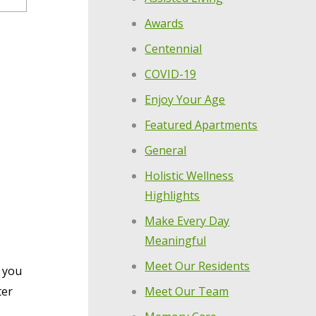
Awards
Centennial
COVID-19
Enjoy Your Age
Featured Apartments
General
Holistic Wellness
Highlights
Make Every Day
Meaningful
Meet Our Residents
w you
Meet Our Team
ter