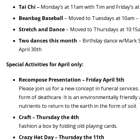
Tai Chi –
Monday’s at 11am with Tim and Friday’s at
Beanbag Baseball
– Moved to Tuesdays at 10am – t
Stretch and Dance
– Moved to Thursdays at 10:15
Two dances this month
– Birthday dance w/Mark S
April 30th
Special Activities for April only:
Recompose Presentation – Friday April 5th
Please join us for a new concept in funeral service
form of deathcare. It is an environmentally friendly 
nutrients to return to the earth in the form of soil.
Craft – Thursday the 4
th
Fashion a box by folding old playing cards.
Crazy Hat Day – Thursday the 11th