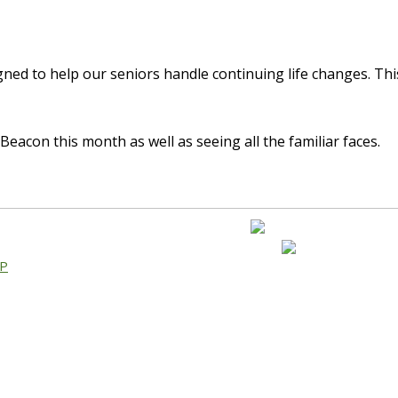
gned to help our seniors handle continuing life changes. Thi
eacon this month as well as seeing all the familiar faces.
AP