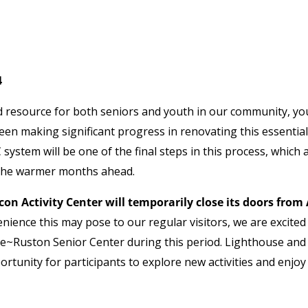
4
ed resource for both seniors and youth in our community, yo
en making significant progress in renovating this essential
 system will be one of the final steps in this process, which 
r the warmer months ahead.
on Activity Center will temporarily close its doors from 
nience this may pose to our regular visitors, we are excited
ance~Ruston Senior Center during this period. Lighthouse and
tunity for participants to explore new activities and enjoy