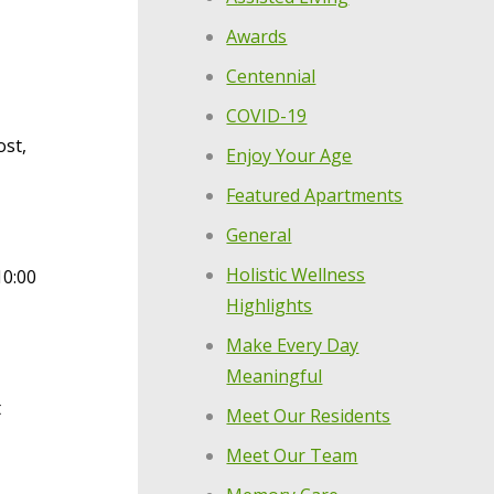
Awards
Centennial
COVID-19
ost,
Enjoy Your Age
Featured Apartments
General
Holistic Wellness
10:00
Highlights
Make Every Day
Meaningful
t
Meet Our Residents
Meet Our Team