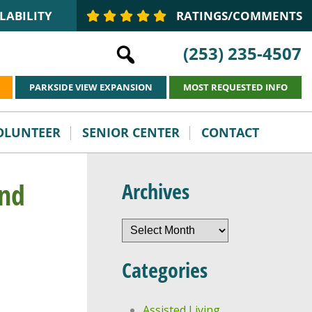
LABILITY
RATINGS/COMMENTS
(253) 235-4507
PARKSIDE VIEW EXPANSION
MOST REQUESTED INFO
VOLUNTEER
SENIOR CENTER
CONTACT
and
Archives
Archives
Categories
Assisted Living