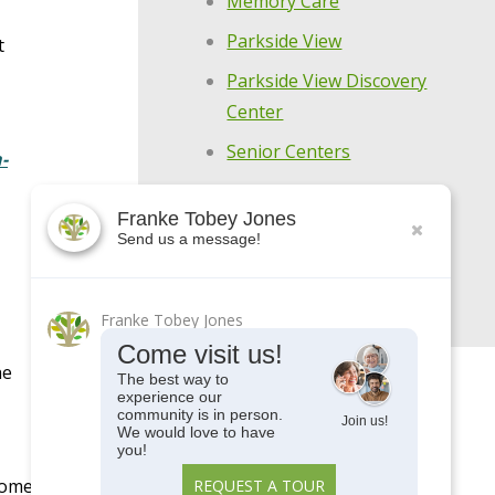
Memory Care
Parkside View
t
Parkside View Discovery
Center
Senior Centers
-
Senior University
Franke Tobey Jones
Uncategorized
Send us a message!
Upcoming Events
Franke Tobey Jones
Come visit us!
he
The best way to
experience our
community is in person.
Join us!
We would love to have
you!
home.
REQUEST A TOUR