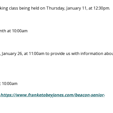
ing class being held on Thursday, January 11, at 12:30pm.
onth at 10:00am
, January 26, at 11:00am to provide us with information abo
at 10:00am
:
https://www.franketobeyjones.com/beacon-senior-