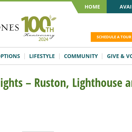
HOME
AVAI
SCHEDULE A TOUR
OPTIONS
LIFESTYLE
COMMUNITY
GIVE & 
lights – Ruston, Lighthouse 