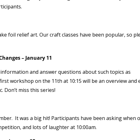
ticipants.
ke foil relief art. Our craft classes have been popular, so pl
 Changes – January 11
de information and answer questions about such topics as
first workshop on the 11
th
at 10:15 will be an overview and 
 Don’t miss this series!
er. It was a big hit! Participants have been asking when 
petition, and lots of laughter at 10:00am.