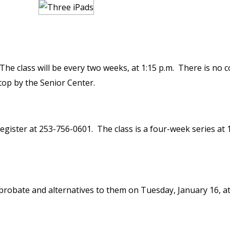
he class will be every two weeks, at 1:15 p.m. There is no c
top by the Senior Center.
egister at 253-756-0601. The class is a four-week series at 
 probate and alternatives to them on Tuesday, January 16, a