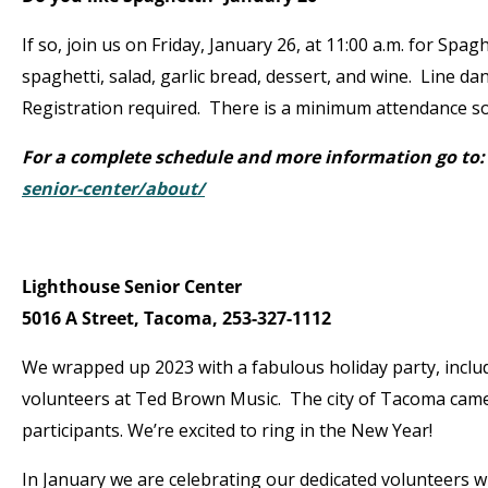
If so, join us on Friday, January 26, at 11:00 a.m. for Spa
spaghetti, salad, garlic bread, dessert, and wine. Line da
Registration required. There is a minimum attendance so
For a complete schedule and more information go to
senior-center/about/
Lighthouse Senior Center
5016 A Street, Tacoma, 253-327-1112
We wrapped up 2023 with a fabulous holiday party, includ
volunteers at Ted Brown Music. The city of Tacoma came 
participants. We’re excited to ring in the New Year!
In January we are celebrating our dedicated volunteers