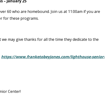
s – January 25
er 60 who are homebound. Join us at 11:00am if you are
eer for these programs.
t we may give thanks for all the time they dedicate to the
:
https://www.franketobeyjones.com/lighthouse-senior-
nior Center!