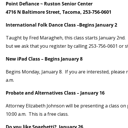
Point Defiance ~ Ruston Senior Center
4716 N Baltimore Street, Tacoma, 253-756-0601
International Folk Dance Class –Begins January 2
Taught by Fred Maragheh, this class starts January 2nd. T
but we ask that you register by calling 253-756-0601 or s
New iPad Class – Begins January 8
Begins Monday, January 8. If you are interested, please r
a.m.
Probate and Alternatives Class – January 16
Attorney Elizabeth Johnson will be presenting a class on
10:00 a.m. This is a free class.
Do you like Spaghetti? January 26