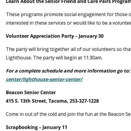
Learn About the Senior Friend and Care Pairs Program
These programs promote social engagement for those ov
interested in these services or would like to be a volunt
Volunteer Appreciation Party – January 30
The party will bring together all of our volunteers so tha
Lighthouse. The party will begin at 11:30am.
For a complete schedule and more information go to
center/lighthouse-senior-center/
Beacon Senior Center
415 S. 13
th
Street, Tacoma, 253-327-1228
Come in out of the cold and join the fun at the Beacon Se
Scrapbooking – January 11