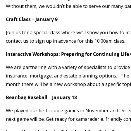
Without them, we wouldn’t be able to serve our many par
Craft Class – January 9
Join us for a special class where we’ll show you how to ma
contact us to sign up in advance for this 10:00am class.
Interactive Workshops: Preparing for Continuing Life
We are partnering with a variety of specialists to provi
insurance, mortgage, and estate planning options. The 
month there will be a new workshop about a specific topic.
Beanbag Baseball – January 18
We played our first couple games in November and Decemb
next game will be. Get ready for camaraderie, friendly com