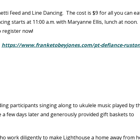
ghetti Feed and Line Dancing. The cost is $9 for all you can ea
ncing starts at 11:00 a.m. with Maryanne Ellis, lunch at noon.
 register now!
:
https://www.franketobeyjones.com/pt-defiance-ruston
ing participants singing along to ukulele music played by t
a few days later and generously provided gift baskets to
 who work diligently to make Lighthouse a home away from 