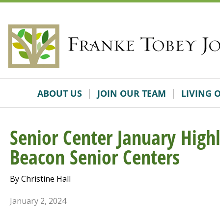
Skip
Accessibility
to
tools
content
ABOUT US
JOIN OUR TEAM
LIVING 
Senior Center January High
Beacon Senior Centers
By Christine Hall
January 2, 2024