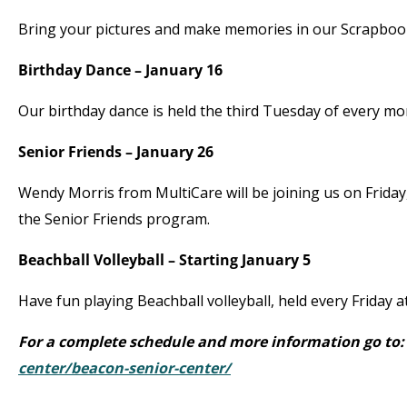
Bring your pictures and make memories in our Scrapbook
Birthday Dance – January 16
Our birthday dance is held the third Tuesday of every m
Senior Friends – January 26
Wendy Morris from MultiCare will be joining us on Friday
the Senior Friends program.
Beachball Volleyball – Starting January 5
Have fun playing Beachball volleyball, held every Friday 
For a complete schedule and more information go to
center/beacon-senior-center/