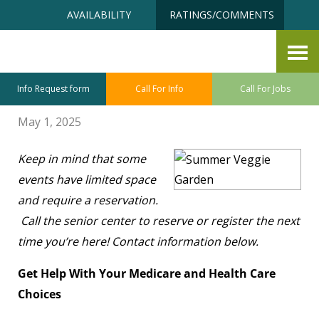
Skip
Accessibility
AVAILABILITY
RATINGS/COMMENTS
to
tools
content
Senior Center
By Christine Hall
Info Request form
Call For Info
Call For Jobs
May 1, 2025
Keep in mind that some
events have limited space
and require a reservation.
Call the senior center to reserve or register the next
time you’re here! Contact information below.
Get Help With Your Medicare and Health Care
Choices