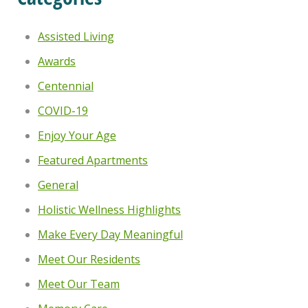
Assisted Living
Awards
Centennial
COVID-19
Enjoy Your Age
Featured Apartments
General
Holistic Wellness Highlights
Make Every Day Meaningful
Meet Our Residents
Meet Our Team