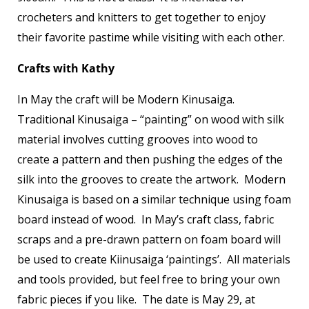
crocheters and knitters to get together to enjoy
their favorite pastime while visiting with each other.
Crafts with Kathy
In May the craft will be Modern Kinusaiga.
Traditional Kinusaiga – “painting” on wood with silk
material involves cutting grooves into wood to
create a pattern and then pushing the edges of the
silk into the grooves to create the artwork. Modern
Kinusaiga is based on a similar technique using foam
board instead of wood. In May’s craft class, fabric
scraps and a pre-drawn pattern on foam board will
be used to create Kiinusaiga ‘paintings’. All materials
and tools provided, but feel free to bring your own
fabric pieces if you like. The date is May 29, at