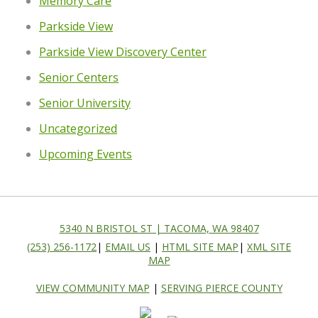
Memory Care
Parkside View
Parkside View Discovery Center
Senior Centers
Senior University
Uncategorized
Upcoming Events
5340 N BRISTOL ST | TACOMA, WA 98407
(253) 256-1172
|
EMAIL US
|
HTML SITE MAP
|
XML SITE
MAP
VIEW COMMUNITY MAP
|
SERVING PIERCE COUNTY