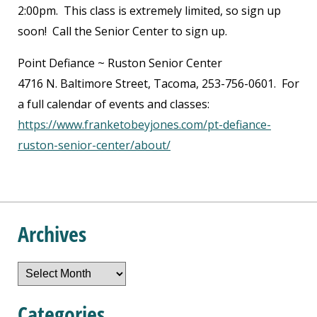
2:00pm. This class is extremely limited, so sign up
soon! Call the Senior Center to sign up.
Point Defiance ~ Ruston Senior Center
4716 N. Baltimore Street, Tacoma, 253-756-0601. For
a full calendar of events and classes:
https://www.franketobeyjones.com/pt-defiance-
ruston-senior-center/about/
Archives
Archives
Categories