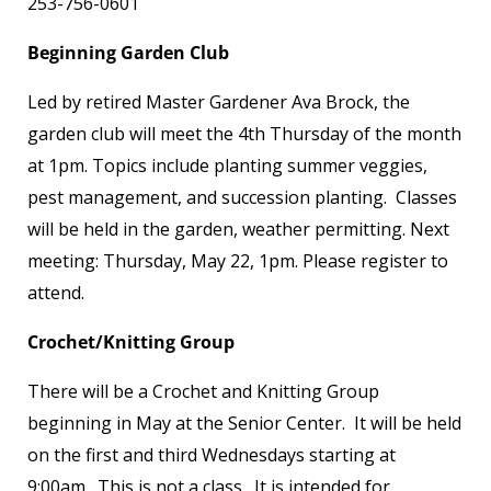
253-756-0601
Beginning Garden Club
Led by retired Master Gardener Ava Brock, the
garden club will meet the 4
th
Thursday of the month
at 1pm. Topics include planting summer veggies,
pest management, and succession planting. Classes
will be held in the garden, weather permitting. Next
meeting: Thursday, May 22, 1pm. Please register to
attend.
Crochet/Knitting Group
There will be a Crochet and Knitting Group
beginning in May at the Senior Center. It will be held
on the first and third Wednesdays starting at
9:00am. This is not a class. It is intended for