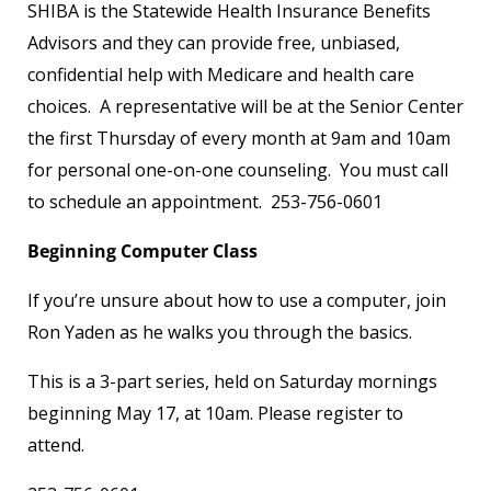
SHIBA is the Statewide Health Insurance Benefits
Advisors and they can provide free, unbiased,
confidential help with Medicare and health care
choices. A representative will be at the Senior Center
the first Thursday of every month at 9am and 10am
for personal one-on-one counseling. You must call
to schedule an appointment. 253-756-0601
Beginning Computer Class
If you’re unsure about how to use a computer, join
Ron Yaden as he walks you through the basics.
This is a 3-part series, held on Saturday mornings
beginning May 17, at 10am. Please register to
attend.