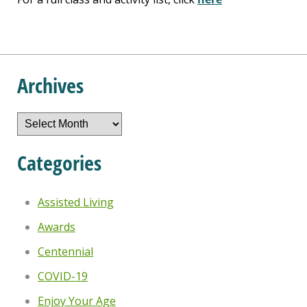
Archives
Archives
Categories
Assisted Living
Awards
Centennial
COVID-19
Enjoy Your Age