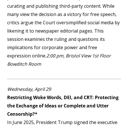
curating and publishing third-party content. While
many view the decision as a victory for free speech,
critics argue the Court oversimplified social media by
likening it to newspaper editorial pages. This
session examines the ruling and questions its
implications for corporate power and free
expression online.
2:00 pm, Bristol View 1
st
Floor
Bowditch Room
Wednesday, April 29
Restricting Woke Words, DEI, and CRT: Protecting
the Exchange of Ideas or Complete and Utter
Censorship?*
In June 2025, President Trump signed the executive