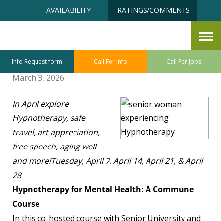
Skip
Accessibility
AVAILABILITY
RATINGS/COMMENTS
to
tools
content
Senior University April Class
Sneak Preview
Info Request form
Call For Info
Call For Jobs
March 3, 2026
In April explore
Hypnotherapy, safe
travel, art appreciation,
free speech, aging well
and more!
Tuesday, April 7, April 14, April 21, & April
28
Hypnotherapy for Mental Health: A Commune
Course
In this co-hosted course with Senior University and