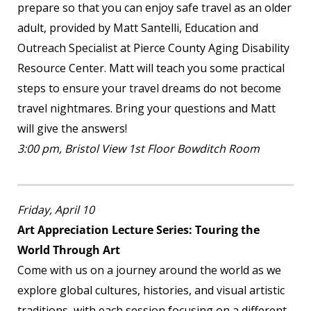
prepare so that you can enjoy safe travel as an older
adult, provided by Matt Santelli, Education and
Outreach Specialist at Pierce County Aging Disability
Resource Center. Matt will teach you some practical
steps to ensure your travel dreams do not become
travel nightmares. Bring your questions and Matt
will give the answers!
3:00 pm, Bristol View 1
st
Floor Bowditch Room
Friday, April 10
Art Appreciation Lecture Series: Touring the
World Through Art
Come with us on a journey around the world as we
explore global cultures, histories, and visual artistic
traditions, with each session focusing on a different