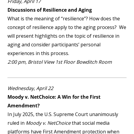
Friday, April 17
Discussions of Resilience and Aging
What is the meaning of “resilience”? How does the
concept of resilience apply to the aging process? We
will present highlights on the topic of resilience in
aging and consider participants’ personal
experiences in this process.
2:00 pm, Bristol View 1
st
Floor Bowditch Room
Wednesday, April 22
Moody v. NetChoice: A Win for the First
Amendment?
In July 2025, the U.S. Supreme Court unanimously
ruled in
Moody v. NetChoice
that social media
platforms have First Amendment protection when