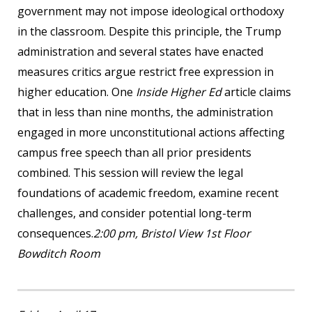
government may not impose ideological orthodoxy
in the classroom. Despite this principle, the Trump
administration and several states have enacted
measures critics argue restrict free expression in
higher education. One
Inside Higher Ed
article claims
that in less than nine months, the administration
engaged in more unconstitutional actions affecting
campus free speech than all prior presidents
combined. This session will review the legal
foundations of academic freedom, examine recent
challenges, and consider potential long-term
consequences.
2:00 pm, Bristol View 1
st
Floor
Bowditch Room