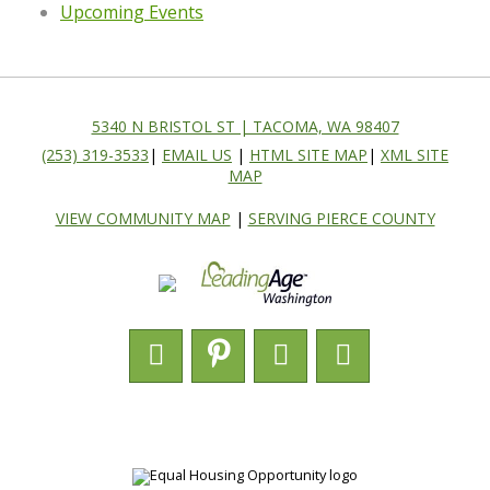
Upcoming Events
5340 N BRISTOL ST | TACOMA, WA 98407
(253) 319-3533
|
EMAIL US
|
HTML SITE MAP
|
XML SITE
MAP
VIEW COMMUNITY MAP
|
SERVING PIERCE COUNTY