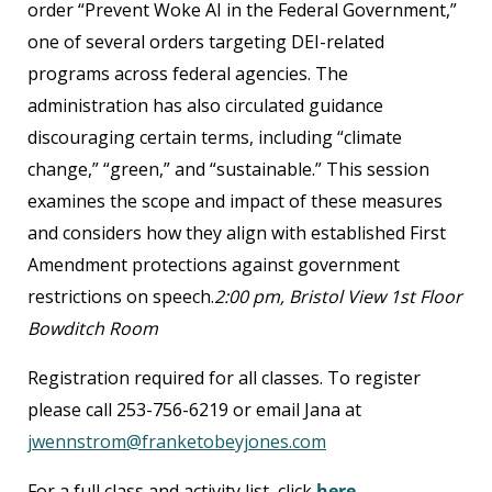
order “Prevent Woke AI in the Federal Government,”
one of several orders targeting DEI-related
programs across federal agencies. The
administration has also circulated guidance
discouraging certain terms, including “climate
change,” “green,” and “sustainable.” This session
examines the scope and impact of these measures
and considers how they align with established First
Amendment protections against government
restrictions on speech.
2:00 pm, Bristol View 1
st
Floor
Bowditch Room
Registration required for all classes. To register
please call 253-756-6219 or email Jana at
jwennstrom@franketobeyjones.com
For a full class and activity list, click
here