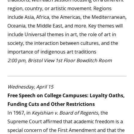
region, country, or artistic movement. Regions
include Asia, Africa, the Americas, the Mediterranean,
Oceania, the Middle East, and more. Key themes will
include Universal themes in art, the role of art in
society, the interaction between cultures, and the
importance of indigenous art traditions
2:00 pm, Bristol View 1
st
Floor Bowditch Room
Wednesday, April 15
Free Speech on College Campuses: Loyalty Oaths,
Funding Cuts and Other Restrictions
In 1967, in
Keyishian v. Board of Regents
, the
Supreme Court affirmed that academic freedom is a
special concern of the First Amendment and that the