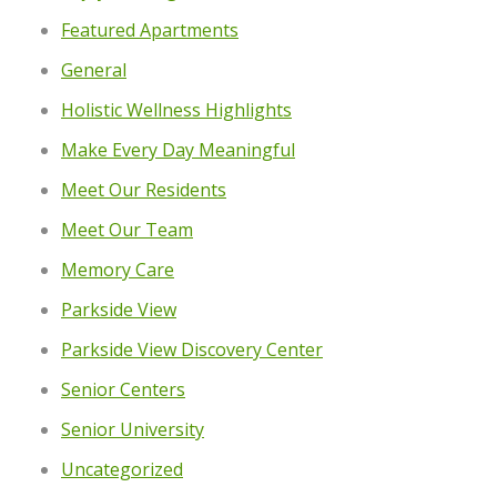
Featured Apartments
General
Holistic Wellness Highlights
Make Every Day Meaningful
Meet Our Residents
Meet Our Team
Memory Care
Parkside View
Parkside View Discovery Center
Senior Centers
Senior University
Uncategorized