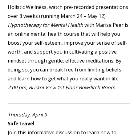
Holistic Wellness, watch pre-recorded presentations
over 8 weeks (running March 24 – May 12).
Hypnotherapy for Mental Health
with Marisa Peer is
an online mental health course that will help you
boost your self-esteem, improve your sense of self-
worth, and support you in cultivating a positive
mindset through gentle, effective meditations. By
doing so, you can break free from limiting beliefs
and learn how to get what you really want in life.
2:00 pm, Bristol View 1
st
Floor Bowditch Room
Thursday, April 9
Safe Travel
Join this informative discussion to learn how to