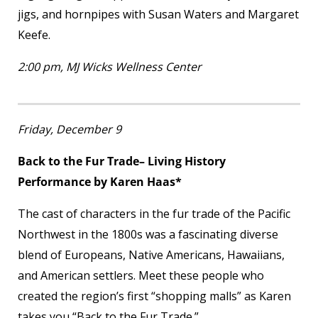
jigs, and hornpipes with Susan Waters and Margaret
Keefe.
2:00 pm, MJ Wicks Wellness Center
Friday, December 9
Back to the Fur Trade– Living History
Performance by Karen Haas*
The cast of characters in the fur trade of the Pacific
Northwest in the 1800s was a fascinating diverse
blend of Europeans, Native Americans, Hawaiians,
and American settlers. Meet these people who
created the region’s first “shopping malls” as Karen
takes you “Back to the Fur Trade.”