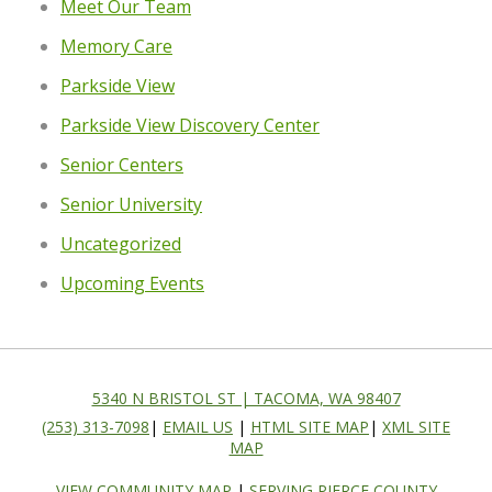
Meet Our Team
Memory Care
Parkside View
Parkside View Discovery Center
Senior Centers
Senior University
Uncategorized
Upcoming Events
5340 N BRISTOL ST | TACOMA, WA 98407
(253) 313-7098
|
EMAIL US
|
HTML SITE MAP
|
XML SITE
MAP
VIEW COMMUNITY MAP
|
SERVING PIERCE COUNTY