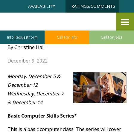
Skip
Accessibility
AVAILABILITY
RATINGS/COMMENTS
to
tools
content
Senior University December
2022 Class Highlights
Info Request form
Call For Info
Call For Jobs
By Christine Hall
December 9, 2022
Monday, December 5 &
December 12
Wednesday, December 7
& December 14
Basic Computer Skills Series*
This is a basic computer class. The series will cover