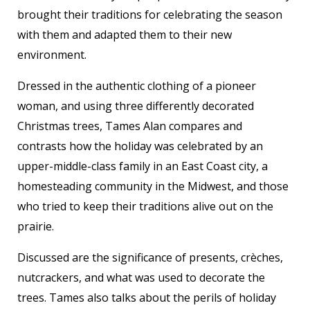
brought their traditions for celebrating the season
with them and adapted them to their new
environment.
Dressed in the authentic clothing of a pioneer
woman, and using three differently decorated
Christmas trees, Tames Alan compares and
contrasts how the holiday was celebrated by an
upper-middle-class family in an East Coast city, a
homesteading community in the Midwest, and those
who tried to keep their traditions alive out on the
prairie.
Discussed are the significance of presents, crèches,
nutcrackers, and what was used to decorate the
trees. Tames also talks about the perils of holiday