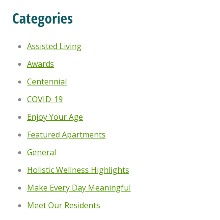
Categories
Assisted Living
Awards
Centennial
COVID-19
Enjoy Your Age
Featured Apartments
General
Holistic Wellness Highlights
Make Every Day Meaningful
Meet Our Residents