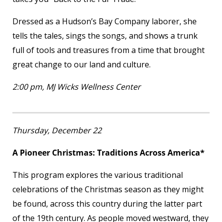
Dressed as a Hudson’s Bay Company laborer, she
tells the tales, sings the songs, and shows a trunk
full of tools and treasures from a time that brought
great change to our land and culture.
2:00 pm, MJ Wicks Wellness Center
Thursday, December 22
A Pioneer Christmas: Traditions Across America*
This program explores the various traditional
celebrations of the Christmas season as they might
be found, across this country during the latter part
of the 19th century. As people moved westward, they