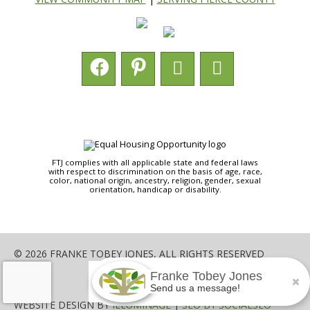
FTJ complies with all applicable state and federal laws
with respect to discrimination on the basis of age, race,
color, national origin, ancestry, religion, gender, sexual
orientation, handicap or disability.
© 2026 FRANKE TOBEY JONES, ALL RIGHTS RESERVED
Franke Tobey Jones
SHARE
Send us a message!
WEBSITE DESIGN BY
ILLUMINAGE
|
SEO BY SOCIALSEO