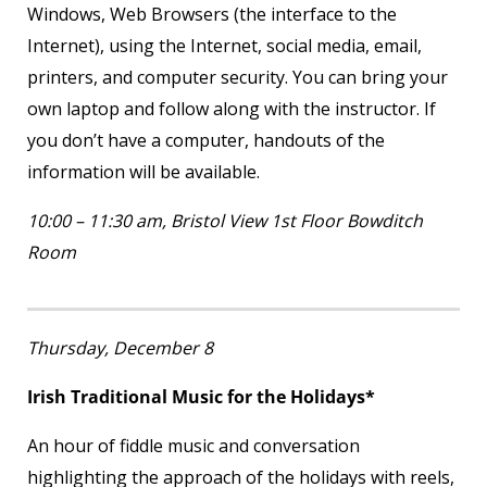
Windows, Web Browsers (the interface to the
Internet), using the Internet, social media, email,
printers, and computer security. You can bring your
own laptop and follow along with the instructor. If
you don’t have a computer, handouts of the
information will be available.
10:00 – 11:30 am, Bristol View 1
st
Floor Bowditch
Room
Thursday, December 8
Irish Traditional Music for the Holidays*
An hour of fiddle music and conversation
highlighting the approach of the holidays with reels,