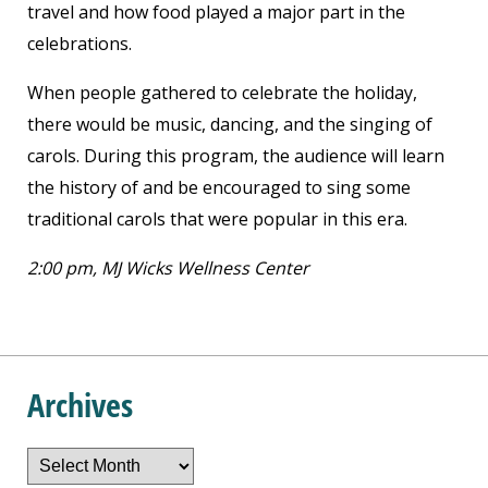
travel and how food played a major part in the
celebrations.
When people gathered to celebrate the holiday,
there would be music, dancing, and the singing of
carols. During this program, the audience will learn
the history of and be encouraged to sing some
traditional carols that were popular in this era.
2:00 pm, MJ Wicks Wellness Center
Archives
Archives