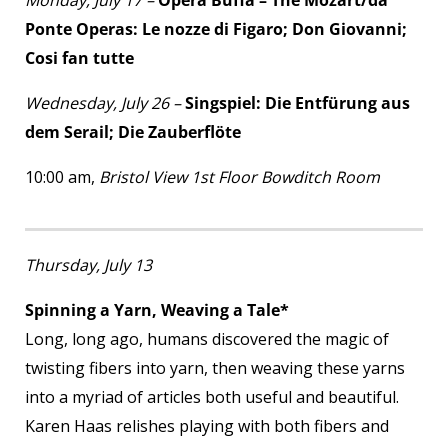
Monday, July 17 –
Opera Buffa – The Mozart/da
Ponte Operas: Le nozze di Figaro; Don Giovanni;
Cosi fan tutte
Wednesday, July 26 –
Singspiel: Die Entfürung aus
dem Serail; Die Zauberflöte
10:00 am,
Bristol View 1
st
Floor Bowditch Room
Thursday, July 13
Spinning a Yarn, Weaving a Tale*
Long, long ago, humans discovered the magic of
twisting fibers into yarn, then weaving these yarns
into a myriad of articles both useful and beautiful.
Karen Haas relishes playing with both fibers and