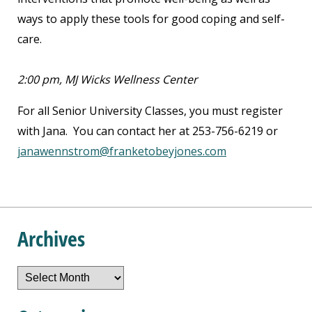
ways to apply these tools for good coping and self-
care.
2:00 pm, MJ Wicks Wellness Center
For all Senior University Classes, you must register
with Jana. You can contact her at 253-756-6219 or
janawennstrom@franketobeyjones.com
Archives
Archives