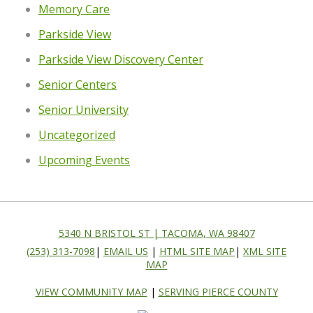
Memory Care
Parkside View
Parkside View Discovery Center
Senior Centers
Senior University
Uncategorized
Upcoming Events
5340 N BRISTOL ST | TACOMA, WA 98407
(253) 313-7098
|
EMAIL US
|
HTML SITE MAP
|
XML SITE
MAP
VIEW COMMUNITY MAP
|
SERVING PIERCE COUNTY