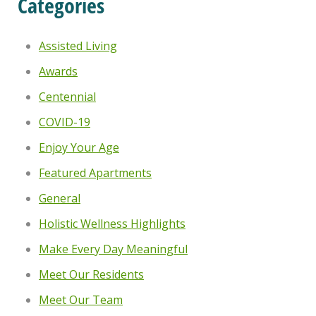
Categories
Assisted Living
Awards
Centennial
COVID-19
Enjoy Your Age
Featured Apartments
General
Holistic Wellness Highlights
Make Every Day Meaningful
Meet Our Residents
Meet Our Team