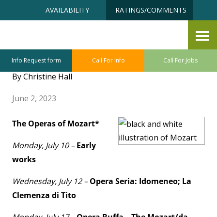
Skip
Accessibility
AVAILABILITY
RATINGS/COMMENTS
to
tools
content
Senior University July Class
Sneak Preview
Info Request form
Call For Info
Call For Jobs
By Christine Hall
June 2, 2023
The Operas of Mozart*
Monday, July 10 –
Early
works
Wednesday, July 12 –
Opera Seria: Idomeneo; La
Clemenza di Tito