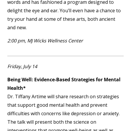
words and has fashioned a program designed to
delight the eye and ear. You’ll even have a chance to
try your hand at some of these arts, both ancient
and new.
2:00 pm, MJ Wicks Wellness Center
Friday, July 14
Being Well: Evidence-Based Strategies for Mental
Health*
Dr. Tiffany Artime will share research on strategies
that support good mental health and prevent
difficulties with concerns like depression or anxiety.
The talk will present both the science on
interventions that promote well-being as well as