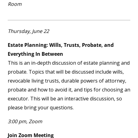
Room
Thursday, June 22
Estate Planning: Wills, Trusts, Probate, and
Everything In Between
This is an in-depth discussion of estate planning and
probate. Topics that will be discussed include wills,
revocable living trusts, durable powers of attorney,
probate and how to avoid it, and tips for choosing an
executor. This will be an interactive discussion, so
please bring your questions.
3:00 pm, Zoom
Join Zoom Meeting