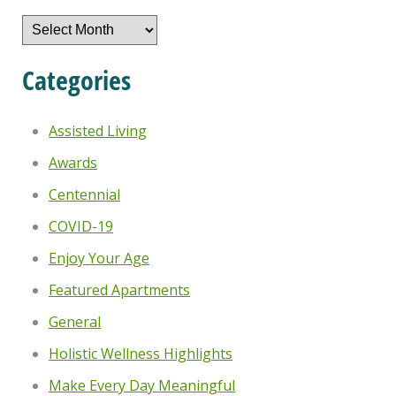
Archives
Categories
Assisted Living
Awards
Centennial
COVID-19
Enjoy Your Age
Featured Apartments
General
Holistic Wellness Highlights
Make Every Day Meaningful