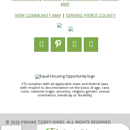
MAP
VIEW COMMUNITY MAP
|
SERVING PIERCE COUNTY
FTJ complies with all applicable state and federal laws
with respect to discrimination on the basis of age, race,
color, national origin, ancestry, religion, gender, sexual
orientation, handicap or disability.
© 2026 FRANKE TOBEY JONES, ALL RIGHTS RESERVED