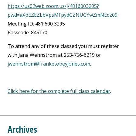
https://us02web.zoom.us/j/4816003295?
pwd=aXpEZEZLbVpsMFpydGZNUGYwZmNEdz09
Meeting ID: 481 600 3295
Passcode: 845170
To attend any of these classed you must register
with Jana Wennstrom at 253-756-6219 or
jwennstrom@franketobeyjones.com
.
Click here for the complete full class calendar
.
Archives