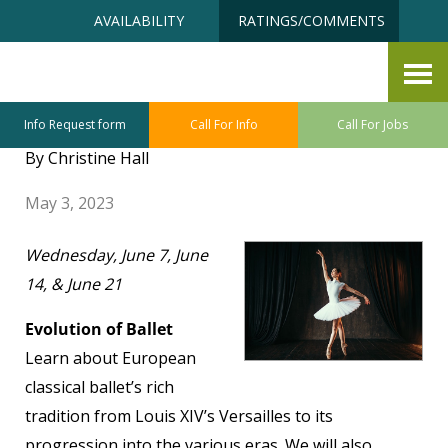
Skip
Accessibility
AVAILABILITY
RATINGS/COMMENTS
to
tools
content
Senior University June Class
Sneak Preview
Info Request form
Call For Info
Call For Jobs
By Christine Hall
May 3, 2023
Wednesday, June 7, June
14, & June 21
Evolution of Ballet
Learn about European
classical ballet’s rich
tradition from Louis XIV’s Versailles to its
progression into the various eras. We will also