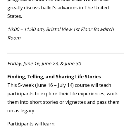
greatly discuss ballet’s advances in The United
States.
10:00 – 11:30 am, Bristol View 1
st
Floor Bowditch
Room
Friday, June 16, June 23, & June 30
Finding, Telling, and Sharing Life Stories
This 5-week (June 16 – July 14) course will teach
participants to explore their life experiences, work
them into short stories or vignettes and pass them
on as legacy.
Participants will learn: