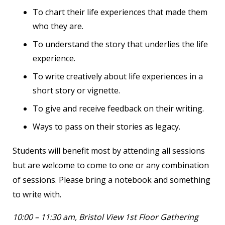
To chart their life experiences that made them
who they are.
To understand the story that underlies the life
experience.
To write creatively about life experiences in a
short story or vignette.
To give and receive feedback on their writing.
Ways to pass on their stories as legacy.
Students will benefit most by attending all sessions
but are welcome to come to one or any combination
of sessions. Please bring a notebook and something
to write with.
10:00 – 11:30 am, Bristol View 1
st
Floor Gathering