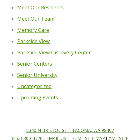
Meet Our Residents
Meet Our Team
Memory Care
Parkside View
Parkside View Discovery Center
Senior Centers
Senior University
Uncategorized
Upcoming Events
5340 N BRISTOL ST | TACOMA, WA 98407
(253) 300-4720
|
EMAIL US
|
HTML SITE MAP
|
XML SITE