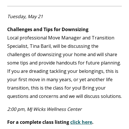
Tuesday, May 21
Challenges and Tips for Downsizing
Local professional Move Manager and Transition
Specialist, Tina Baril, will be discussing the
challenges of downsizing your home and will share
some tips and provide handouts for future planning.
If you are dreading tackling your belongings, this is
your first move in many years, or yet another life
transition, this is the class for you! Bring your
questions and concerns and we will discuss solutions.
2:00 pm, MJ Wicks Wellness Center
For a complete class listing
click here
.