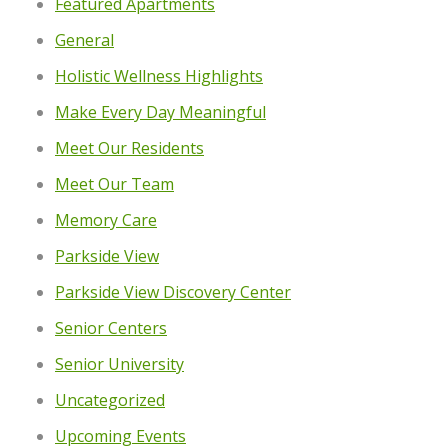
Featured Apartments
General
Holistic Wellness Highlights
Make Every Day Meaningful
Meet Our Residents
Meet Our Team
Memory Care
Parkside View
Parkside View Discovery Center
Senior Centers
Senior University
Uncategorized
Upcoming Events