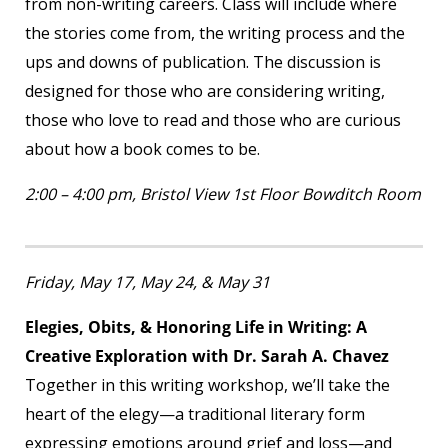
from non-writing careers. Class will include where
the stories come from, the writing process and the
ups and downs of publication. The discussion is
designed for those who are considering writing,
those who love to read and those who are curious
about how a book comes to be.
2:00 – 4:00 pm, Bristol View 1
st
Floor Bowditch Room
Friday, May 17, May 24, & May 31
Elegies, Obits, & Honoring Life in Writing: A
Creative Exploration with Dr. Sarah A. Chavez
Together in this writing workshop, we’ll take the
heart of the elegy—a traditional literary form
expressing emotions around grief and loss—and