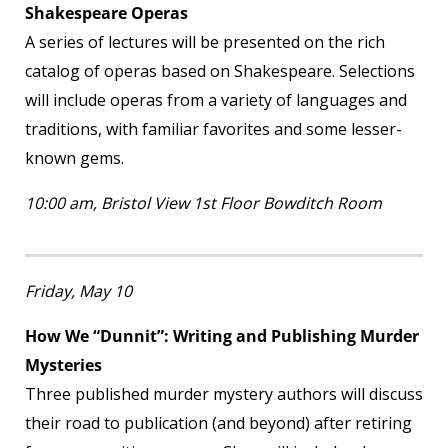
Shakespeare Operas
A series of lectures will be presented on the rich
catalog of operas based on Shakespeare. Selections
will include operas from a variety of languages and
traditions, with familiar favorites and some lesser-
known gems.
10:00 am, Bristol View 1
st
Floor Bowditch Room
Friday, May 10
How We “Dunnit”: Writing and Publishing Murder
Mysteries
Three published murder mystery authors will discuss
their road to publication (and beyond) after retiring