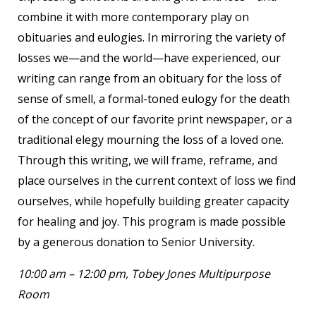
combine it with more contemporary play on
obituaries and eulogies. In mirroring the variety of
losses we—and the world—have experienced, our
writing can range from an obituary for the loss of
sense of smell, a formal-toned eulogy for the death
of the concept of our favorite print newspaper, or a
traditional elegy mourning the loss of a loved one.
Through this writing, we will frame, reframe, and
place ourselves in the current context of loss we find
ourselves, while hopefully building greater capacity
for healing and joy. This program is made possible
by a generous donation to Senior University.
10:00 am – 12:00 pm, Tobey Jones Multipurpose
Room