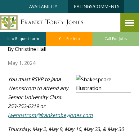
Skip
Accessibility
AVAILABILITY
RATINGS/COMMENTS
to
tools
content
Senior University May Class
Highlights
Info Request form
Call For Info
Call For Jobs
By Christine Hall
May 1, 2024
You must RSVP to Jana
Wennstrom to attend any
Senior University Class.
253-752-6219 or
jwennstrom@franketobeyjones.com
Thursday, May 2, May 9, May 16, May 23, & May 30