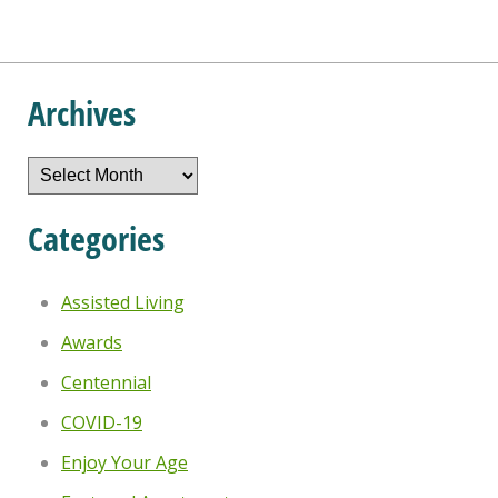
Archives
Archives
Categories
Assisted Living
Awards
Centennial
COVID-19
Enjoy Your Age