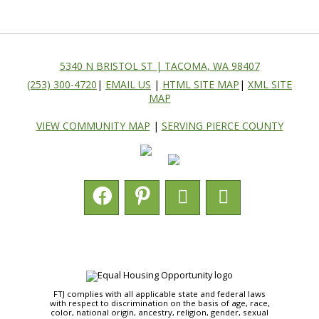
5340 N BRISTOL ST | TACOMA, WA 98407
(253) 300-4720
|
EMAIL US
|
HTML SITE MAP
|
XML SITE
MAP
VIEW COMMUNITY MAP
|
SERVING PIERCE COUNTY
FTJ complies with all applicable state and federal laws
with respect to discrimination on the basis of age, race,
color, national origin, ancestry, religion, gender, sexual