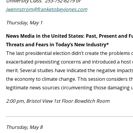
University Class. 253-752-6219 or
jwennstrom@franketobeyjones.com
Thursday, May 1
News Media in the United States: Past, Present and 
Threats and Fears in Today’s New Industry*
The last presidential election didn’t create the problems 
exacerbated preexisting concerns and introduced a host 
merit. Several studies have indicated the negative impac
the economy to climate change. This session considers th
legitimate news sources circumventing those damaging u
2:00 pm, Bristol View 1
st
Floor Bowditch Room
Thursday, May 8