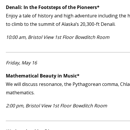
Denali: In the Footsteps of the Pioneers*
Enjoy a tale of history and high adventure including the 
to climb to the summit of Alaska’s 20,300-ft Denali.
10:00 am, Bristol View 1
st
Floor Bowditch Room
Friday, May 16
Mathematical Beauty in Music*
We will discuss resonance, the Pythagorean comma, Chlad
mathematics.
2:00 pm, Bristol View 1
st
Floor Bowditch Room