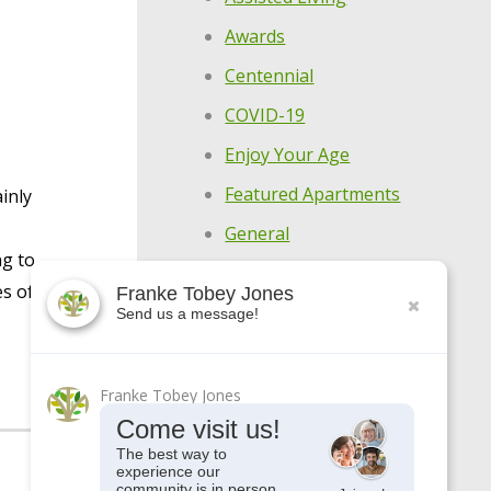
Awards
Centennial
COVID-19
Enjoy Your Age
Featured Apartments
inly
General
ng to
Holistic Wellness
es of
Franke Tobey Jones
Highlights
Send us a message!
Make Every Day
Meaningful
Franke Tobey Jones
Meet Our Residents
Come visit us!
Meet Our Team
The best way to
experience our
community is in person.