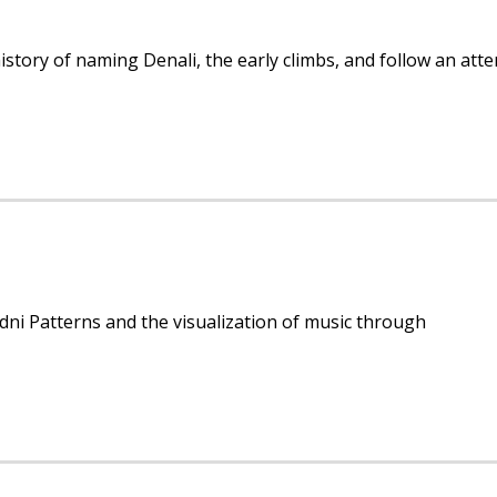
history of naming Denali, the early climbs, and follow an att
ni Patterns and the visualization of music through