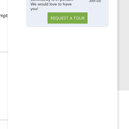
Memory Care
Join us!
We would love to have
you!
Parkside View
empt
REQUEST A TOUR
Parkside View Discovery
Center
Senior Centers
Senior University
Uncategorized
Upcoming Events