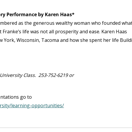
tory Performance by Karen Haas*
membered as the generous wealthy woman who founded wha
Franke’s life was not all prosperity and ease. Karen Haas
 York, Wisconsin, Tacoma and how she spent her life Build
niversity Class. 253-752-6219 or
entations go to
rsity/learning-opportunities/