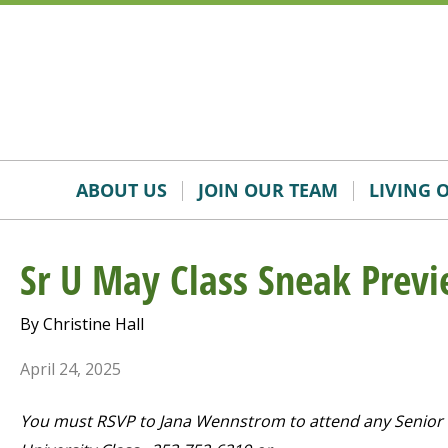
Skip
Accessibility
to
tools
content
ABOUT US
JOIN OUR TEAM
LIVING 
Sr U May Class Sneak Prev
By Christine Hall
April 24, 2025
You must RSVP to Jana Wennstrom to attend any Senior