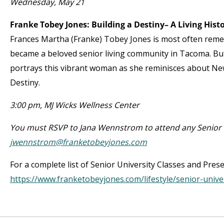
Wednesday, May 21
Franke Tobey Jones: Building a Destiny– A Living His
Frances Martha (Franke) Tobey Jones is most often re
became a beloved senior living community in Tacoma. But 
portrays this vibrant woman as she reminisces about New
Destiny.
3:00 pm, MJ Wicks Wellness Center
You must RSVP to Jana Wennstrom to attend any Senior U
jwennstrom@franketobeyjones.com
For a complete list of Senior University Classes and Pres
https://www.franketobeyjones.com/lifestyle/senior-unive