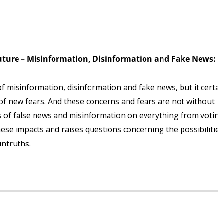
Future – Misinformation, Disinformation and Fake News:
of misinformation, disinformation and fake news, but it certa
of new fears. And these concerns and fears are not without
ts of false news and misinformation on everything from voti
ese impacts and raises questions concerning the possibiliti
ntruths.