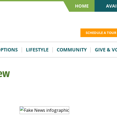
HOME
AVAI
SCHEDULE A TOUR
OPTIONS
LIFESTYLE
COMMUNITY
GIVE & 
iew