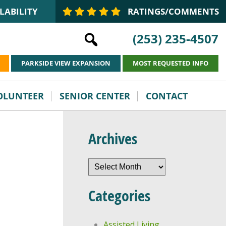
LABILITY
RATINGS/COMMENTS
(253) 235-4507
PARKSIDE VIEW EXPANSION
MOST REQUESTED INFO
VOLUNTEER
SENIOR CENTER
CONTACT
Archives
Archives
Categories
Assisted Living