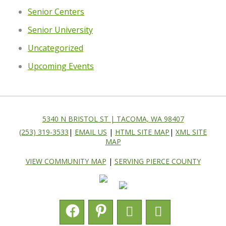
Senior Centers
Senior University
Uncategorized
Upcoming Events
5340 N BRISTOL ST | TACOMA, WA 98407
(253) 319-3533
|
EMAIL US
|
HTML SITE MAP
|
XML SITE
MAP
VIEW COMMUNITY MAP
|
SERVING PIERCE COUNTY