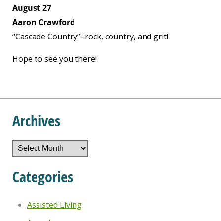
August 27
Aaron Crawford
“Cascade Country”–rock, country, and grit!
Hope to see you there!
Archives
Archives
Categories
Assisted Living