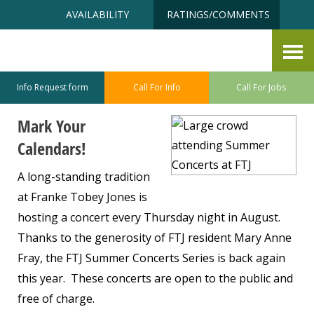
Skip
Accessibility
AVAILABILITY
RATINGS/COMMENTS
to
tools
content
Summer Concerts at FTJ
May 27, 2026
Info Request form
Call For Info
Call For Jobs
Mark Your
Calendars!
A long-standing tradition
at Franke Tobey Jones is
hosting a concert every Thursday night in August.
Thanks to the generosity of FTJ resident Mary Anne
Fray, the FTJ Summer Concerts Series is back again
this year. These concerts are open to the public and
free of charge.