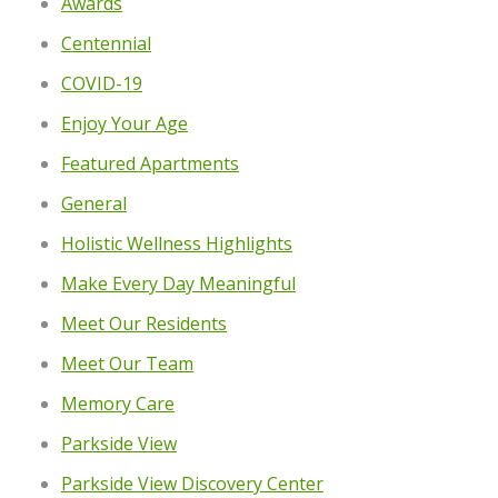
Awards
Centennial
COVID-19
Enjoy Your Age
Featured Apartments
General
Holistic Wellness Highlights
Make Every Day Meaningful
Meet Our Residents
Meet Our Team
Memory Care
Parkside View
Parkside View Discovery Center