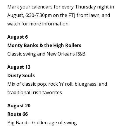
Mark your calendars for every Thursday night in
August, 6:30-7:30pm on the FTJ front lawn, and
watch for more information.
August 6
Monty Banks & the High Rollers
Classic swing and New Orleans R&B
August 13
Dusty Souls
Mix of classic pop, rock ’n’ roll, bluegrass, and
traditional Irish favorites
August 20
Route 66
Big Band – Golden age of swing