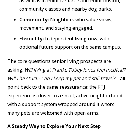
as well as in Point Defiance and Point Ruston,
community classes and nearby dog parks.
Community:
Neighbors who value views,
movement, and staying engaged.
Flexibility:
Independent living now, with
optional future support on the same campus.
The core questions senior living prospects are
asking:
Will living at Franke Tobey Jones feel medical?
Will I be stuck? Can I keep my pet and still travel?
—all
point back to the same reassurance: the FTJ
experience is closer to a small, active neighborhood
with a support system wrapped around it where
many pets are welcomed with open arms.
A Steady Way to Explore Your Next Step