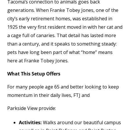
Tacoma’s connection to animals goes back
generations. When Franke Tobey Jones, one of the
city’s early retirement homes, was established in
1925 the very first resident moved in with her cat and
a cage full of canaries. That detail has lasted more
than a century, and it speaks to something steady:
pets have long been part of what “home” means
here at Franke Tobey Jones.
What This Setup Offers
For many people age 65 and better looking to keep
momentum in their daily lives, FTJ and
Parkside View provide:
Activities:
Walks around our beautiful campus