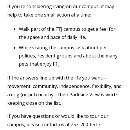
If you’re considering living on our campus, it may
help to take one small action at a time:
Walk part of the FTJ campus to get a feel for
the space and pace of daily life.
While visiting the campus, ask about pet
policies, resident groups and about the many
pets that enjoy FTJ.
If the answers line up with the life you want—
movement, community, independence, flexibility, and
a dog (or pet) nearby—then Parkside View is worth
keeping close on the list.
If you have questions or would like to tour our
campus, please contact us at 253-200-6517.