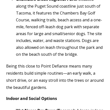
along the Puget Sound coastline just south of
Tacoma, it features the Chambers Bay Golf
Course, walking trails, beach access and a one-
mile, fenced off-leash dog park with separate
areas for large and small/senior dogs. The site
includes, water, and waste stations. Dogs are
also allowed on leash throughout the park and
on the beach south of the bridge.
Being this close to Point Defiance means many
residents build simple routines—an early walk, a
short drive, or an easy stroll into the trees or around
the beautiful gardens.
Indoor and Social Options