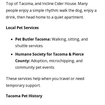
Top of Tacoma, and Incline Cider House. Many
people enjoy a simple rhythm: walk the dog, enjoy a
drink, then head home to a quiet apartment.
Local Pet Services
Pet Butler Tacoma:
Walking, sitting, and
shuttle services.
Humane Society for Tacoma & Pierce
County:
Adoption, microchipping, and
community pet events.
These services help when you travel or need
temporary support.
Tacoma Pet History