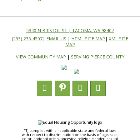
5340 N BRISTOL ST | TACOMA, WA 98407
(253) 235-4507
|
EMAIL US
|
HTML SITE MAP
|
XML SITE
MAP
VIEW COMMUNITY MAP
|
SERVING PIERCE COUNTY
FTJ complies with all applicable state and federal laws
with respect to discrimination on the basis of age, race,
color, national origin, ancestry, religion, gender, sexual