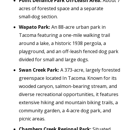
Point Defiance Park Off‑Leash Area:
About 7
acres of forested space and a separate
small‑dog section.
Wapato Park:
An 88-acre urban park in
Tacoma featuring a one-mile walking trail
around a lake, a historic 1938 pergola, a
playground, and an off-leash fenced dog park
divided for small and large dogs.
Swan Creek Park:
A 373-acre, largely forested
greenspace located In Tacoma. Known for its
wooded canyon, salmon-bearing stream, and
diverse recreational opportunities, it features
extensive hiking and mountain biking trails, a
community garden, a 4-acre dog park, and
picnic areas.
Chambers Creek Regional Park:
Situated