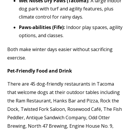
Wet Noses Dry Paws (Tacoma):
A large indoor
dog park with turf and agility features, plus
climate control for rainy days.
Paws‑abilities (Fife):
Indoor play spaces, agility
options, and classes.
Both make winter days easier without sacrificing
exercise.
Pet‑Friendly Food and Drink
There are 45 dog-friendly restaurants in Tacoma
that welcome dogs at their outdoor tables including
the Ram Restaurant, Hanks Bar and Pizza, Rock the
Dock, Twisted Fork Saloon, Rosewood Café, The Fish
Peddler, Antique Sandwich Company, Odd Otter
Brewing, North 47 Brewing, Engine House No. 9,