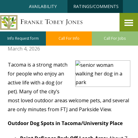
Skip
Accessibility
AVAILABILITY
RATINGS/COMMENTS
to
tools
content
Tacoma: A Pet Friendly Place to
Live Well
Info Request form
Call For Info
Call For Jobs
March 4, 2026
Tacoma is a strong match
for people who enjoy an
active life with a dog (or
pet). Many of the city’s
most loved outdoor areas welcome pets, and several
are only minutes from FTJ and Parkside View.
Outdoor Dog Spots in Tacoma/University Place