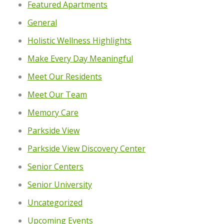
Featured Apartments
General
Holistic Wellness Highlights
Make Every Day Meaningful
Meet Our Residents
Meet Our Team
Memory Care
Parkside View
Parkside View Discovery Center
Senior Centers
Senior University
Uncategorized
Upcoming Events