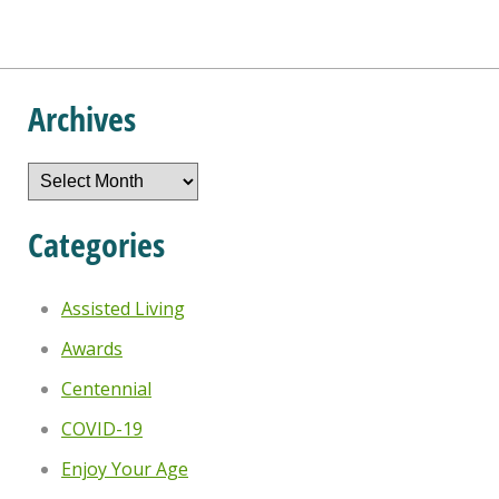
Archives
Archives
Categories
Assisted Living
Awards
Centennial
COVID-19
Enjoy Your Age