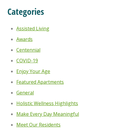
Categories
Assisted Living
Awards
Centennial
COVID-19
Enjoy Your Age
Featured Apartments
General
Holistic Wellness Highlights
Make Every Day Meaningful
Meet Our Residents