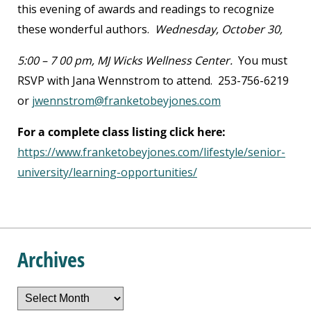
this evening of awards and readings to recognize
these wonderful authors.
Wednesday, October 30,
5:00 – 7 00 pm, MJ Wicks Wellness Center.
You must
RSVP with Jana Wennstrom to attend. 253-756-6219
or
jwennstrom@franketobeyjones.com
For a complete class listing click here:
https://www.franketobeyjones.com/lifestyle/senior-
university/learning-opportunities/
Archives
Archives