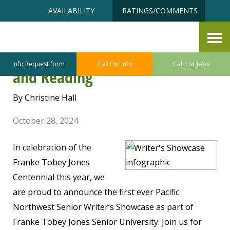
Skip
Accessibility
AVAILABILITY
RATINGS/COMMENTS
to
tools
content
The Pacific Northwest Senior
Writer’s Showcase Reception
Info Request form
Call For Info
Call For Jobs
and Reading
By Christine Hall
October 28, 2024
In celebration of the
Franke Tobey Jones
Centennial this year, we
are proud to announce the first ever Pacific
Northwest Senior Writer’s Showcase as part of
Franke Tobey Jones Senior University. Join us for