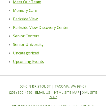
Meet Our Team
Memory Care
Parkside View
Parkside View Discovery Center
Senior Centers
Senior University
Uncategorized
Upcoming Events
5340 N BRISTOL ST | TACOMA, WA 98407
(253) 300-4720
|
EMAIL US
|
HTML SITE MAP
|
XML SITE
MAP