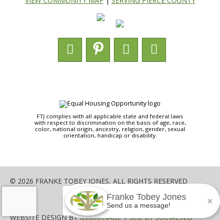
VIEW COMMUNITY MAP
|
SERVING PIERCE COUNTY
FTJ complies with all applicable state and federal laws
with respect to discrimination on the basis of age, race,
color, national origin, ancestry, religion, gender, sexual
orientation, handicap or disability.
© 2026 FRANKE TOBEY JONES, ALL RIGHTS RESERVED
Franke Tobey Jones
SHARE
Send us a message!
WEBSITE DESIGN BY
ILLUMINAGE
|
SEO BY SOCIALSEO