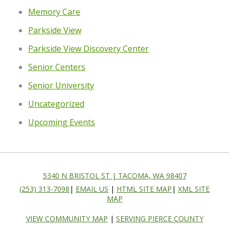
Memory Care
Parkside View
Parkside View Discovery Center
Senior Centers
Senior University
Uncategorized
Upcoming Events
5340 N BRISTOL ST | TACOMA, WA 98407
(253) 313-7098
|
EMAIL US
|
HTML SITE MAP
|
XML SITE
MAP
VIEW COMMUNITY MAP
|
SERVING PIERCE COUNTY