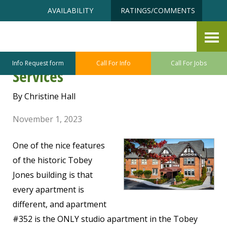
Skip
Accessibility
AVAILABILITY
RATINGS/COMMENTS
to
tools
content
Tobey Jones Building #352 –
Independent Living with
Info Request form
Call For Info
Call For Jobs
Services
By Christine Hall
November 1, 2023
One of the nice features
of the historic Tobey
Jones building is that
every apartment is
different, and apartment
#352 is the ONLY studio apartment in the Tobey