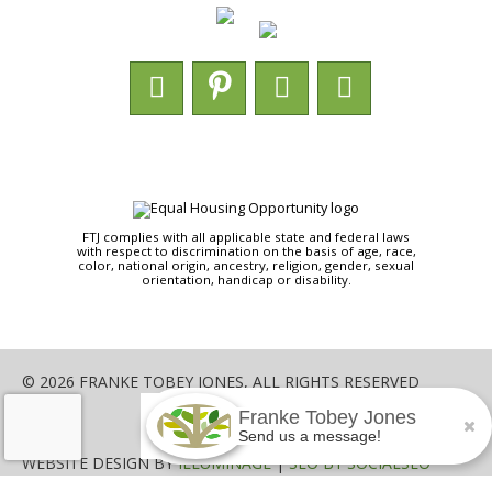
FTJ complies with all applicable state and federal laws
with respect to discrimination on the basis of age, race,
color, national origin, ancestry, religion, gender, sexual
orientation, handicap or disability.
© 2026 FRANKE TOBEY JONES, ALL RIGHTS RESERVED
Franke Tobey Jones
SHARE
Send us a message!
WEBSITE DESIGN BY
ILLUMINAGE
|
SEO BY SOCIALSEO