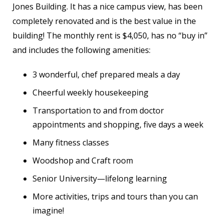
Jones Building. It has a nice campus view, has been
completely renovated and is the best value in the
building! The monthly rent is $4,050, has no “buy in”
and includes the following amenities:
3 wonderful, chef prepared meals a day
Cheerful weekly housekeeping
Transportation to and from doctor
appointments and shopping, five days a week
Many fitness classes
Woodshop and Craft room
Senior University—lifelong learning
More activities, trips and tours than you can
imagine!