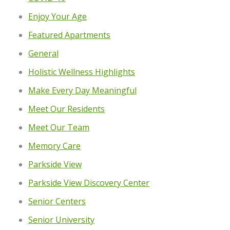
Enjoy Your Age
Featured Apartments
General
Holistic Wellness Highlights
Make Every Day Meaningful
Meet Our Residents
Meet Our Team
Memory Care
Parkside View
Parkside View Discovery Center
Senior Centers
Senior University