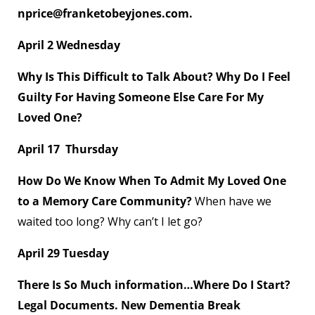
nprice@franketobeyjones.com.
April 2 Wednesday
Why Is This Difficult to Talk About? Why Do I Feel
Guilty For Having Someone Else Care For My
Loved One?
April 17 Thursday
How Do We Know When To Admit My Loved One
to a Memory Care Community?
When have we
waited too long? Why can’t I let go?
April 29 Tuesday
There Is So Much information…Where Do I Start?
Legal Documents. New Dementia Break