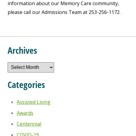
information about our Memory Care community,
please call our Admissions Team at 253-256-1172.
Archives
Archives
Categories
Assisted Living
Awards
Centennial
COVID-19