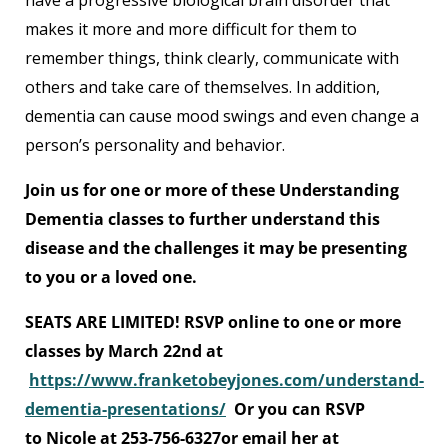
have a progressive biological brain disorder that
makes it more and more difficult for them to
remember things, think clearly, communicate with
others and take care of themselves. In addition,
dementia can cause mood swings and even change a
person’s personality and behavior.
Join us for one or more of these Understanding
Dementia classes to further understand this
disease and the challenges it may be presenting
to you or a loved one.
SEATS ARE LIMITED! RSVP online to one or more
classes by March 22nd at
https://www.franketobeyjones.com/understand-
dementia-presentations/
Or you can RSVP
to Nicole at 253-756-6327or email her at