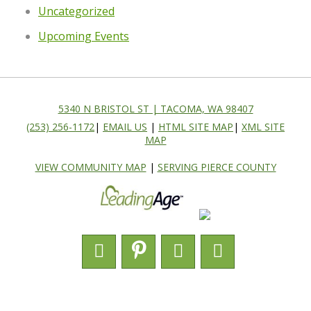
Uncategorized
Upcoming Events
5340 N BRISTOL ST | TACOMA, WA 98407
(253) 256-1172
|
EMAIL US
|
HTML SITE MAP
|
XML SITE
MAP
VIEW COMMUNITY MAP
|
SERVING PIERCE COUNTY