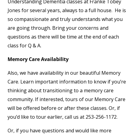
Understanding Dementia classes at Franke Tobey
Jones for several years, always to a full house. He is
so compassionate and truly understands what you
are going through. Bring your concerns and
questions as there will be time at the end of each
class for Q & A.
Memory Care Availability
Also, we have availability in our beautiful Memory
Care. Learn important information to know if you’re
thinking about transitioning to a memory care
community. If interested, tours of our Memory Care
will be offered before or after these classes. Or, if
you’d like to tour earlier, call us at 253-256-1172.
Or, if you have questions and would like more