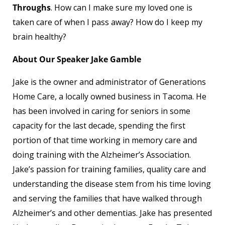
Throughs
. How can I make sure my loved one is
taken care of when I pass away? How do I keep my
brain healthy?
About Our Speaker Jake Gamble
Jake is the owner and administrator of Generations
Home Care, a locally owned business in Tacoma. He
has been involved in caring for seniors in some
capacity for the last decade, spending the first
portion of that time working in memory care and
doing training with the Alzheimer’s Association.
Jake’s passion for training families, quality care and
understanding the disease stem from his time loving
and serving the families that have walked through
Alzheimer’s and other dementias. Jake has presented