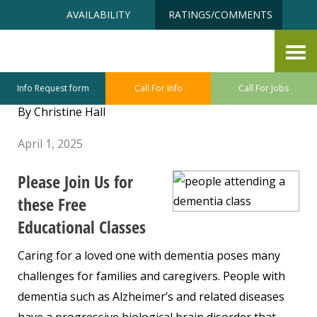
Skip
Accessibility
AVAILABILITY
RATINGS/COMMENTS
to
tools
content
Understanding Dementia
Presentations
Info Request form
Call For Info
Call For Jobs
By Christine Hall
April 1, 2025
Please Join Us for
these Free
Educational Classes
Caring for a loved one with dementia poses many
challenges for families and caregivers. People with
dementia such as Alzheimer’s and related diseases