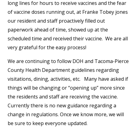
long lines for hours to receive vaccines and the fear
of vaccine doses running out, at Franke Tobey jones
our resident and staff proactively filled out
paperwork ahead of time, showed up at the
scheduled time and received their vaccine. We are all
very grateful for the easy process!
We are continuing to follow DOH and Tacoma-Pierce
County Health Department guidelines regarding
visitations, dining, activities, etc. Many have asked if
things will be changing or “opening up” more since
the residents and staff are receiving the vaccine.
Currently there is no new guidance regarding a
change in regulations. Once we know more, we will
be sure to keep everyone updated.