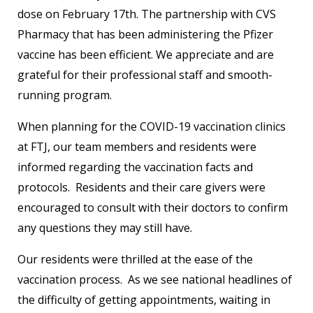
dose on February 17th. The partnership with CVS
Pharmacy that has been administering the Pfizer
vaccine has been efficient. We appreciate and are
grateful for their professional staff and smooth-
running program.
When planning for the COVID-19 vaccination clinics
at FTJ, our team members and residents were
informed regarding the vaccination facts and
protocols. Residents and their care givers were
encouraged to consult with their doctors to confirm
any questions they may still have.
Our residents were thrilled at the ease of the
vaccination process. As we see national headlines of
the difficulty of getting appointments, waiting in