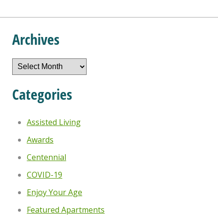
Archives
Archives
Categories
Assisted Living
Awards
Centennial
COVID-19
Enjoy Your Age
Featured Apartments