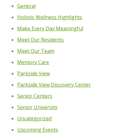
General
Holistic Wellness Highlights
Make Every Day Meaningful
Meet Our Residents
Meet Our Team
Memory Care
Parkside View
Parkside View Discovery Center
Senior Centers
Senior University
Uncategorized
Upcoming Events