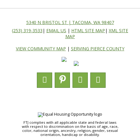
5340 N BRISTOL ST | TACOMA, WA 98407
(253) 319-3533
|
EMAIL US
|
HTML SITE MAP
|
XML SITE
MAP
VIEW COMMUNITY MAP
|
SERVING PIERCE COUNTY
FTJ complies with all applicable state and federal laws
with respect to discrimination on the basis of age, race,
color, national origin, ancestry, religion, gender, sexual
orientation, handicap or disability.