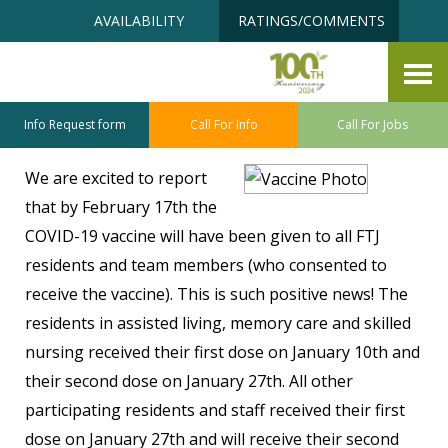
Skip
Accessibility
AVAILABILITY
RATINGS/COMMENTS
to
tools
content
We Are Vaccinated!
February 10, 2021
Info Request form
Call For Info
Call For Jobs
We are excited to report
that by February 17th the
COVID-19 vaccine will have been given to all FTJ
residents and team members (who consented to
receive the vaccine). This is such positive news! The
residents in assisted living, memory care and skilled
nursing received their first dose on January 10th and
their second dose on January 27th. All other
participating residents and staff received their first
dose on January 27th and will receive their second