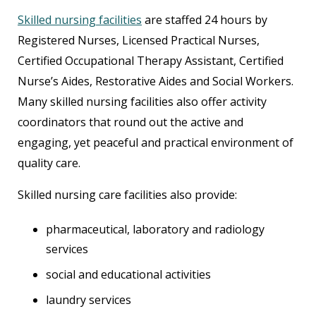
Skilled nursing facilities
are staffed 24 hours by
Registered Nurses, Licensed Practical Nurses,
Certified Occupational Therapy Assistant, Certified
Nurse’s Aides, Restorative Aides and Social Workers.
Many skilled nursing facilities also offer activity
coordinators that round out the active and
engaging, yet peaceful and practical environment of
quality care.
Skilled nursing care facilities also provide:
pharmaceutical, laboratory and radiology
services
social and educational activities
laundry services