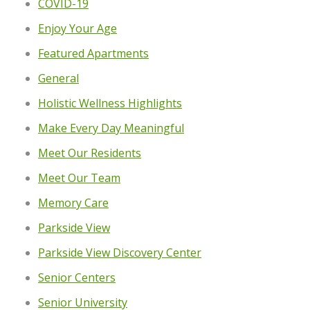
COVID-19
Enjoy Your Age
Featured Apartments
General
Holistic Wellness Highlights
Make Every Day Meaningful
Meet Our Residents
Meet Our Team
Memory Care
Parkside View
Parkside View Discovery Center
Senior Centers
Senior University