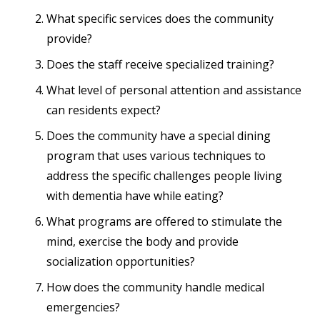
What specific services does the community
provide?
Does the staff receive specialized training?
What level of personal attention and assistance
can residents expect?
Does the community have a special dining
program that uses various techniques to
address the specific challenges people living
with dementia have while eating?
What programs are offered to stimulate the
mind, exercise the body and provide
socialization opportunities?
How does the community handle medical
emergencies?