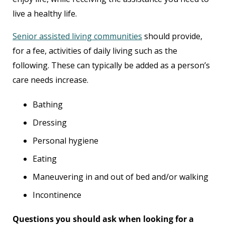
live a healthy life.
Senior assisted living communities
should provide,
for a fee, activities of daily living such as the
following. These can typically be added as a person’s
care needs increase.
Bathing
Dressing
Personal hygiene
Eating
Maneuvering in and out of bed and/or walking
Incontinence
Questions you should ask when looking for a