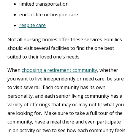
limited transportation
end-of-life or hospice care
respite care
Not all nursing homes offer these services. Families
should visit several facilities to find the one best
suited to their loved one’s needs.
When
choosing a retirement community
, whether
you want to live independently or need care, be sure
to visit several. Each community has its own
personality, and each senior living community has a
variety of offerings that may or may not fit what you
are looking for. Make sure to take a full tour of the
community, have a meal there and even participate
in an activity or two to see how each community feels