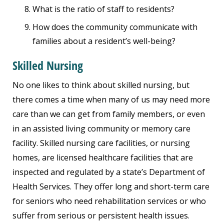
What is the ratio of staff to residents?
How does the community communicate with
families about a resident’s well-being?
Skilled Nursing
No one likes to think about skilled nursing, but
there comes a time when many of us may need more
care than we can get from family members, or even
in an assisted living community or memory care
facility. Skilled nursing care facilities, or nursing
homes, are licensed healthcare facilities that are
inspected and regulated by a state’s Department of
Health Services. They offer long and short-term care
for seniors who need rehabilitation services or who
suffer from serious or persistent health issues.