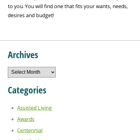
to you. You will find one that fits your wants, needs,
desires and budget!
Archives
Archives
Categories
Assisted Living
Awards
Centennial