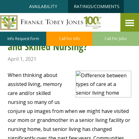
Skip
Accessibility
AVAILABILITY
RATINGS/COMMENTS
to
tools
content
What is the Difference Between
Assisted Living, Memory Care
Info Request form
Call For Info
Call For Jobs
and Skilled Nursing?
April 1, 2021
When thinking about
assisted living, memory
care and/or skilled
nursing so many of us
conjure up images from when we might have visited
our mom or grandmother in a senior living facility or
nursing home, but senior living has changed
significantly over the past few years. Communities