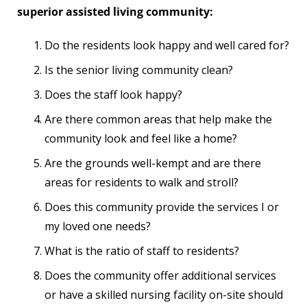
superior assisted living community:
Do the residents look happy and well cared for?
Is the senior living community clean?
Does the staff look happy?
Are there common areas that help make the
community look and feel like a home?
Are the grounds well-kempt and are there
areas for residents to walk and stroll?
Does this community provide the services I or
my loved one needs?
What is the ratio of staff to residents?
Does the community offer additional services
or have a skilled nursing facility on-site should