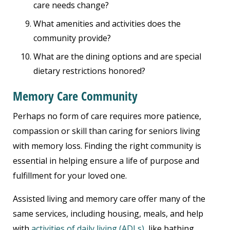
care needs change?
What amenities and activities does the
community provide?
What are the dining options and are special
dietary restrictions honored?
Memory Care Community
Perhaps no form of care requires more patience,
compassion or skill than caring for seniors living
with memory loss. Finding the right community is
essential in helping ensure a life of purpose and
fulfillment for your loved one.
Assisted living and memory care offer many of the
same services, including housing, meals, and help
with
activities of daily living (ADLs)
, like bathing,