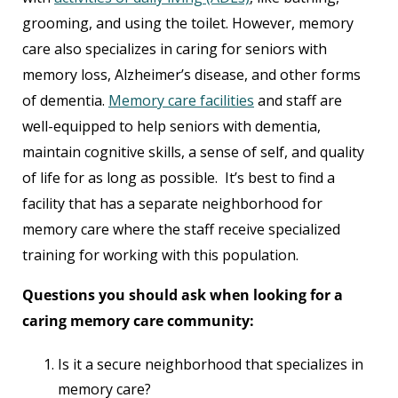
grooming, and using the toilet. However, memory
care also specializes in caring for seniors with
memory loss, Alzheimer’s disease, and other forms
of dementia.
Memory care facilities
and staff are
well-equipped to help seniors with dementia,
maintain cognitive skills, a sense of self, and quality
of life for as long as possible. It’s best to find a
facility that has a separate neighborhood for
memory care where the staff receive specialized
training for working with this population.
Questions you should ask when looking for a
caring memory care community:
Is it a secure neighborhood that specializes in
memory care?