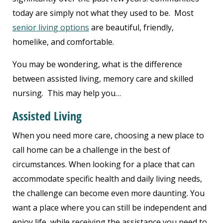
today are simply not what they used to be. Most
senior living options
are beautiful, friendly,
homelike, and comfortable.
You may be wondering, what is the difference
between assisted living, memory care and skilled
nursing. This may help you…
Assisted Living
When you need more care, choosing a new place to
call home can be a challenge in the best of
circumstances. When looking for a place that can
accommodate specific health and daily living needs,
the challenge can become even more daunting. You
want a place where you can still be independent and
enjoy life, while receiving the assistance you need to