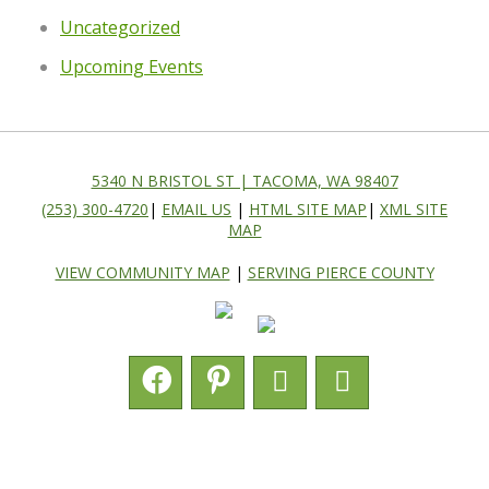
Uncategorized
Upcoming Events
5340 N BRISTOL ST | TACOMA, WA 98407
(253) 300-4720
|
EMAIL US
|
HTML SITE MAP
|
XML SITE
MAP
VIEW COMMUNITY MAP
|
SERVING PIERCE COUNTY