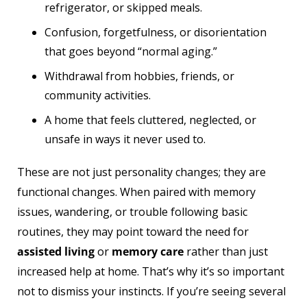
refrigerator, or skipped meals.
Confusion, forgetfulness, or disorientation
that goes beyond “normal aging.”
Withdrawal from hobbies, friends, or
community activities.
A home that feels cluttered, neglected, or
unsafe in ways it never used to.
These are not just personality changes; they are
functional changes. When paired with memory
issues, wandering, or trouble following basic
routines, they may point toward the need for
assisted living
or
memory care
rather than just
increased help at home. That’s why it’s so important
not to dismiss your instincts. If you’re seeing several