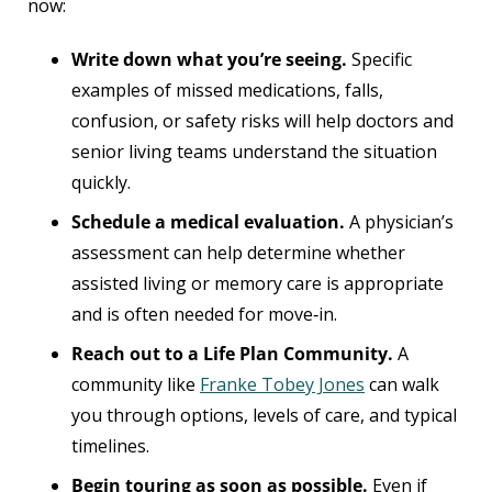
now:
Write down what you’re seeing.
Specific
examples of missed medications, falls,
confusion, or safety risks will help doctors and
senior living teams understand the situation
quickly.
Schedule a medical evaluation.
A physician’s
assessment can help determine whether
assisted living or memory care is appropriate
and is often needed for move‑in.
Reach out to a Life Plan Community.
A
community like
Franke Tobey Jones
can walk
you through options, levels of care, and typical
timelines.
Begin touring as soon as possible.
Even if