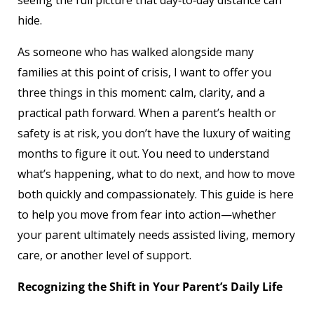
seeing the full picture that day‑to‑day distance can
hide.
As someone who has walked alongside many
families at this point of crisis, I want to offer you
three things in this moment: calm, clarity, and a
practical path forward. When a parent’s health or
safety is at risk, you don’t have the luxury of waiting
months to figure it out. You need to understand
what’s happening, what to do next, and how to move
both quickly and compassionately. This guide is here
to help you move from fear into action—whether
your parent ultimately needs assisted living, memory
care, or another level of support.
Recognizing the Shift in Your Parent’s Daily Life