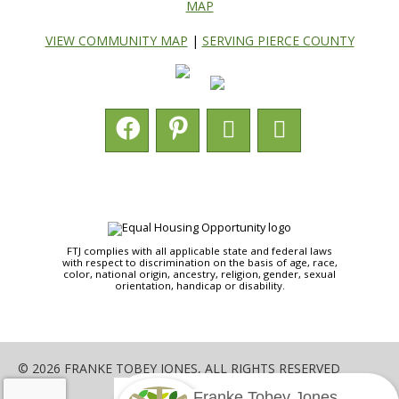
MAP
VIEW COMMUNITY MAP
|
SERVING PIERCE COUNTY
FTJ complies with all applicable state and federal laws
with respect to discrimination on the basis of age, race,
color, national origin, ancestry, religion, gender, sexual
orientation, handicap or disability.
© 2026 FRANKE TOBEY JONES, ALL RIGHTS RESERVED
Franke Tobey Jones