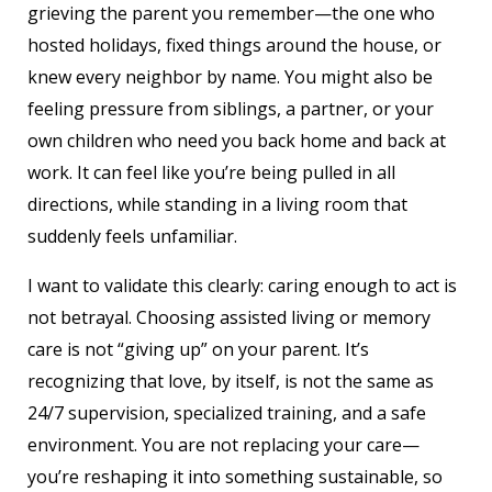
grieving the parent you remember—the one who
hosted holidays, fixed things around the house, or
knew every neighbor by name. You might also be
feeling pressure from siblings, a partner, or your
own children who need you back home and back at
work. It can feel like you’re being pulled in all
directions, while standing in a living room that
suddenly feels unfamiliar.
I want to validate this clearly: caring enough to act is
not betrayal. Choosing assisted living or memory
care is not “giving up” on your parent. It’s
recognizing that love, by itself, is not the same as
24/7 supervision, specialized training, and a safe
environment. You are not replacing your care—
you’re reshaping it into something sustainable, so