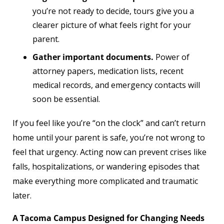
you’re not ready to decide, tours give you a
clearer picture of what feels right for your
parent.
Gather important documents.
Power of
attorney papers, medication lists, recent
medical records, and emergency contacts will
soon be essential.
If you feel like you’re “on the clock” and can’t return
home until your parent is safe, you’re not wrong to
feel that urgency. Acting now can prevent crises like
falls, hospitalizations, or wandering episodes that
make everything more complicated and traumatic
later.
A Tacoma Campus Designed for Changing Needs