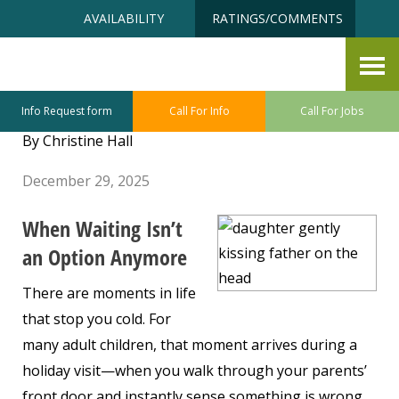
Skip
Accessibility
AVAILABILITY
RATINGS/COMMENTS
to
tools
content
When Love Means Making the
Hard Decision Now
Info Request form
Call For Info
Call For Jobs
By Christine Hall
December 29, 2025
When Waiting Isn’t
an Option Anymore
There are moments in life
that stop you cold. For
many adult children, that moment arrives during a
holiday visit—when you walk through your parents’
front door and instantly sense something is wrong.