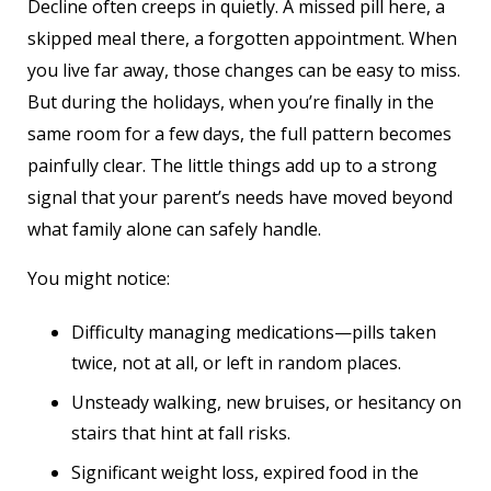
Decline often creeps in quietly. A missed pill here, a
skipped meal there, a forgotten appointment. When
you live far away, those changes can be easy to miss.
But during the holidays, when you’re finally in the
same room for a few days, the full pattern becomes
painfully clear. The little things add up to a strong
signal that your parent’s needs have moved beyond
what family alone can safely handle.
You might notice:
Difficulty managing medications—pills taken
twice, not at all, or left in random places.
Unsteady walking, new bruises, or hesitancy on
stairs that hint at fall risks.
Significant weight loss, expired food in the