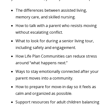
The differences between assisted living,
memory care, and skilled nursing.
How to talk with a parent who resists moving
without escalating conflict.
What to look for during a senior living tour,
including safety and engagement.
How Life Plan Communities can reduce stress
around “what happens next.”
Ways to stay emotionally connected after your
parent moves into a community.
How to prepare for move‑in day so it feels as
calm and organized as possible.
Support resources for adult children balancing