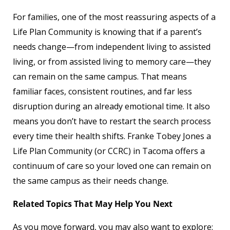
For families, one of the most reassuring aspects of a
Life Plan Community is knowing that if a parent’s
needs change—from independent living to assisted
living, or from assisted living to memory care—they
can remain on the same campus. That means
familiar faces, consistent routines, and far less
disruption during an already emotional time. It also
means you don’t have to restart the search process
every time their health shifts. Franke Tobey Jones a
Life Plan Community (or CCRC) in Tacoma offers a
continuum of care so your loved one can remain on
the same campus as their needs change.
Related Topics That May Help You Next
As you move forward, you may also want to explore: