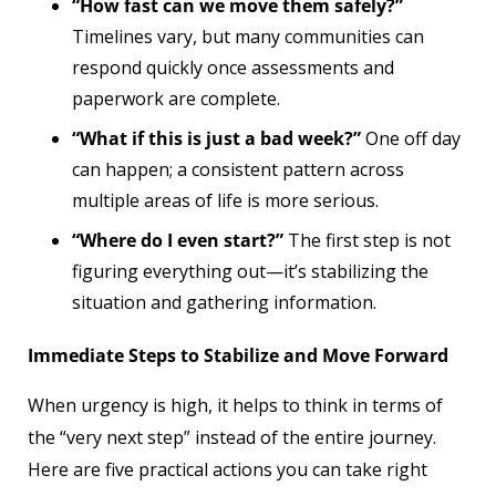
“How fast can we move them safely?”
Timelines vary, but many communities can
respond quickly once assessments and
paperwork are complete.
“What if this is just a bad week?”
One off day
can happen; a consistent pattern across
multiple areas of life is more serious.
“Where do I even start?”
The first step is not
figuring everything out—it’s stabilizing the
situation and gathering information.
Immediate Steps to Stabilize and Move Forward
When urgency is high, it helps to think in terms of
the “very next step” instead of the entire journey.
Here are five practical actions you can take right