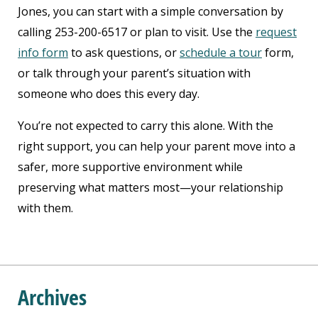
Jones, you can start with a simple conversation by
calling 253-200-6517 or plan to visit. Use the
request
info form
to ask questions, or
schedule a tour
form,
or talk through your parent’s situation with
someone who does this every day.
You’re not expected to carry this alone. With the
right support, you can help your parent move into a
safer, more supportive environment while
preserving what matters most—your relationship
with them.
Archives