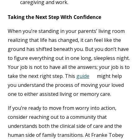
caregiving and work.
Taking the Next Step With Confidence
When you’re standing in your parents’ living room
realizing that life has changed, it can feel like the
ground has shifted beneath you. But you don’t have
to figure everything out in one long, sleepless night.
Your job is not to have all the answers; your job is to
take the next right step. This
guide
might help
you understand the process of moving your loved
one to either assisted living or memory care.
If you’re ready to move from worry into action,
consider reaching out to a community that
understands both the clinical side of care and the
human side of family transitions. At Franke Tobey