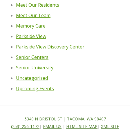
Meet Our Residents
Meet Our Team
Memory Care
Parkside View
Parkside View Discovery Center
Senior Centers
Senior University
Uncategorized
Upcoming Events
5340 N BRISTOL ST | TACOMA, WA 98407
(253) 256-1172
|
EMAIL US
|
HTML SITE MAP
|
XML SITE