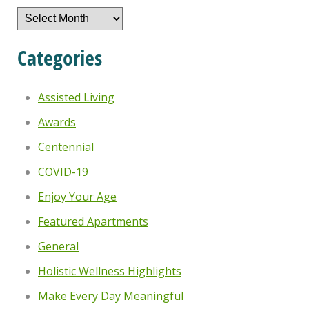
Archives
Categories
Assisted Living
Awards
Centennial
COVID-19
Enjoy Your Age
Featured Apartments
General
Holistic Wellness Highlights
Make Every Day Meaningful