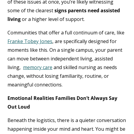
of these issues at once, you’re likely witnessing
some of the clearest
signs parents need assisted
living
or a higher level of support.
Communities that offer a full continuum of care, like
Franke Tobey Jones
, are specifically designed for
moments like this. On a single campus, your parent
can move between independent living, assisted
living,
memory care
and skilled nursing as needs
change, without losing familiarity, routine, or
meaningful connections.
Emotional Realities Families Don’t Always Say
Out Loud
Beneath the logistics, there is a quieter conversation
happening inside your mind and heart. You might be