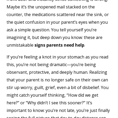
Maybe it’s the unopened mail stacked on the
counter, the medications scattered near the sink, or
the quiet confusion in your parent’s eyes when you
ask a simple question. You tell yourself you’re
imagining it, but deep down you know: these are
unmistakable
signs parents need help
.
If you’re feeling a knot in your stomach as you read
this, you’re not being dramatic—you’re being
observant, protective, and deeply human. Realizing
that your parent is no longer safe on their own can
stir up worry, guilt, grief, even a bit of disbelief. You
might catch yourself thinking, “How did we get
here?” or “Why didn’t I see this sooner?” It’s
important to know: you’re not late, you’re just finally