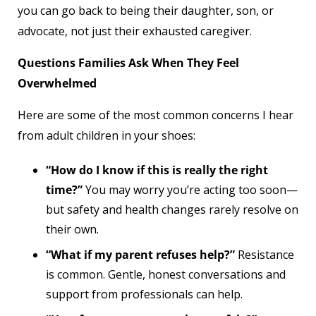
you can go back to being their daughter, son, or
advocate, not just their exhausted caregiver.
Questions Families Ask When They Feel
Overwhelmed
Here are some of the most common concerns I hear
from adult children in your shoes:
“How do I know if this is really the right
time?”
You may worry you’re acting too soon—
but safety and health changes rarely resolve on
their own.
“What if my parent refuses help?”
Resistance
is common. Gentle, honest conversations and
support from professionals can help.