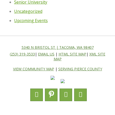
Senior University
Uncategorized
Upcoming Events
5340 N BRISTOL ST | TACOMA, WA 98407
(253) 319-3533
|
EMAIL US
|
HTML SITE MAP
|
XML SITE
MAP
VIEW COMMUNITY MAP
|
SERVING PIERCE COUNTY