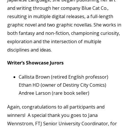
and writing through her company Blue Cat Co.,
resulting in multiple digital releases, a full-length
graphic novel and two graphic novellas. She works in
both fantasy and non-fiction, championing curiosity,
exploration and the intersection of multiple
disciplines and ideas.
Writer’s Showcase Jurors
Callista Brown (retired English professor)
Ethan HD (owner of Destiny City Comics)
Andree Larson (rare book seller)
Again, congratulations to all participants and
winners! A special thank you goes to Jana
Wennstrom, FTJ Senior University Coordinator, for