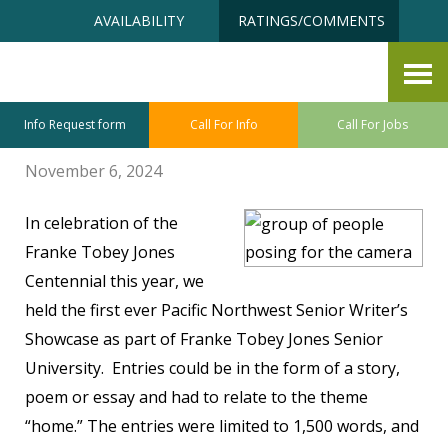
Skip
Accessibility
AVAILABILITY
RATINGS/COMMENTS
to
tools
content
Writer’s Celebrated!
By Christine Hall
Info Request form
Call For Info
Call For Jobs
November 6, 2024
In celebration of the
Franke Tobey Jones
Centennial this year, we
held the first ever Pacific Northwest Senior Writer’s
Showcase as part of Franke Tobey Jones Senior
University. Entries could be in the form of a story,
poem or essay and had to relate to the theme
“home.” The entries were limited to 1,500 words, and