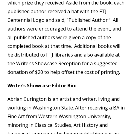
which prize they received. Aside from the book, each
published author received a hat with the FTJ
Centennial Logo and said, “Published Author.” All
authors were encouraged to attend the event, and
all published authors were given a copy of the
completed book at that time. Additional books will
be distributed to FTJ libraries and also available at
the Writer’s Showcase Reception for a suggested
donation of $20 to help offset the cost of printing.
Writer’s Showcase Editor Bio:
Abrian Curington is an artist and writer, living and
working in Washington State. After receiving a BA in
Fine Art from Western Washington University,
minoring in Classical Studies, Art History and
Japanese Language, she began publishing her art