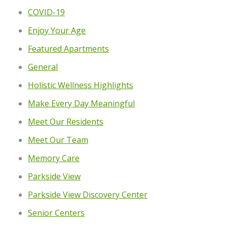
COVID-19
Enjoy Your Age
Featured Apartments
General
Holistic Wellness Highlights
Make Every Day Meaningful
Meet Our Residents
Meet Our Team
Memory Care
Parkside View
Parkside View Discovery Center
Senior Centers