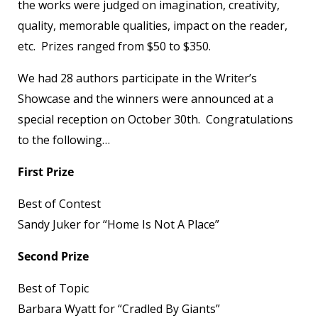
the works were judged on imagination, creativity,
quality, memorable qualities, impact on the reader,
etc. Prizes ranged from $50 to $350.
We had 28 authors participate in the Writer’s
Showcase and the winners were announced at a
special reception on October 30th. Congratulations
to the following…
First Prize
Best of Contest
Sandy Juker for “Home Is Not A Place”
Second Prize
Best of Topic
Barbara Wyatt for “Cradled By Giants”