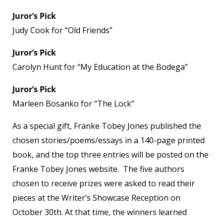
Juror’s Pick
Judy Cook for “Old Friends”
Juror’s Pick
Carolyn Hunt for “My Education at the Bodega”
Juror’s Pick
Marleen Bosanko for “The Lock”
As a special gift, Franke Tobey Jones published the
chosen stories/poems/essays in a 140-page printed
book, and the top three entries will be posted on the
Franke Tobey Jones website. The five authors
chosen to receive prizes were asked to read their
pieces at the Writer’s Showcase Reception on
October 30th. At that time, the winners learned