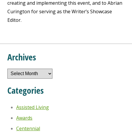
creating and implementing this event, and to Abrian
Curington for serving as the Writer’s Showcase
Editor.
Archives
Archives
Categories
Assisted Living
Awards
Centennial