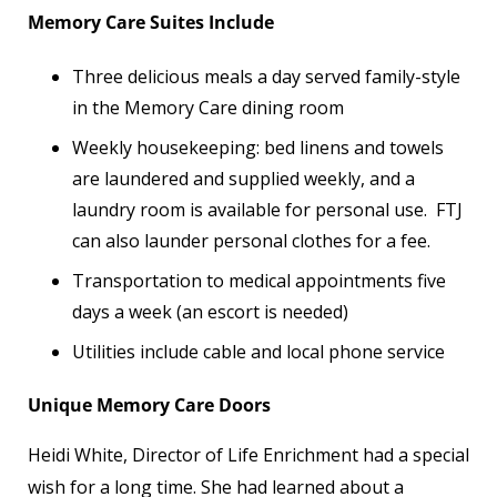
Memory Care Suites Include
Three delicious meals a day served family-style
in the Memory Care dining room
Weekly housekeeping: bed linens and towels
are laundered and supplied weekly, and a
laundry room is available for personal use. FTJ
can also launder personal clothes for a fee.
Transportation to medical appointments five
days a week (an escort is needed)
Utilities include cable and local phone service
Unique Memory Care Doors
Heidi White, Director of Life Enrichment had a special
wish for a long time. She had learned about a