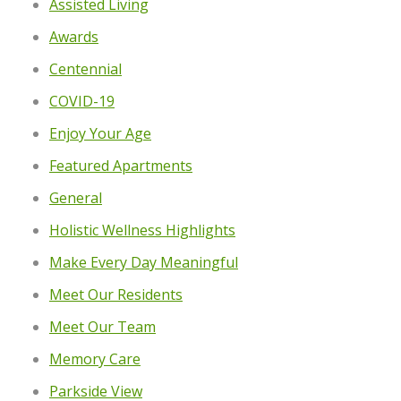
Assisted Living
Awards
Centennial
COVID-19
Enjoy Your Age
Featured Apartments
General
Holistic Wellness Highlights
Make Every Day Meaningful
Meet Our Residents
Meet Our Team
Memory Care
Parkside View