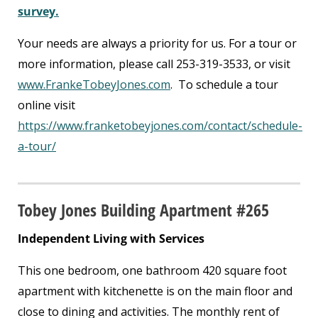
survey.
Your needs are always a priority for us. For a tour or
more information, please call 253-319-3533, or visit
www.FrankeTobeyJones.com
. To schedule a tour
online visit
https://www.franketobeyjones.com/contact/schedule-
a-tour/
Tobey Jones Building Apartment #265
Independent Living with Services
This one bedroom, one bathroom 420 square foot
apartment with kitchenette is on the main floor and
close to dining and activities. The monthly rent of