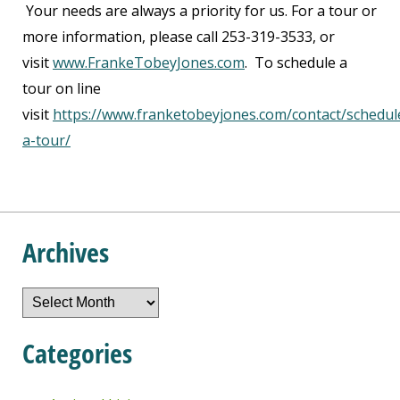
Your needs are always a priority for us. For a tour or
more information, please call 253-319-3533, or
visit
www.FrankeTobeyJones.com
. To schedule a
tour on line
visit
https://www.franketobeyjones.com/contact/schedul
a-tour/
Archives
Archives
Categories