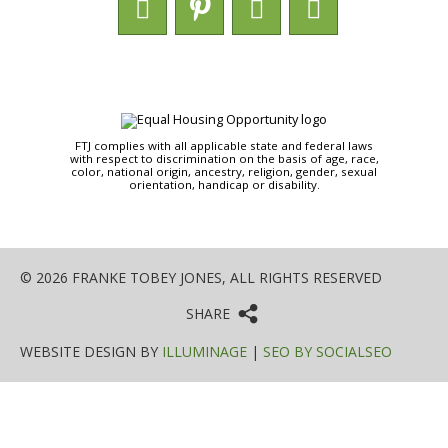
FTJ complies with all applicable state and federal laws
with respect to discrimination on the basis of age, race,
color, national origin, ancestry, religion, gender, sexual
orientation, handicap or disability.
© 2026 FRANKE TOBEY JONES, ALL RIGHTS RESERVED
SHARE
WEBSITE DESIGN BY
ILLUMINAGE
|
SEO BY SOCIALSEO