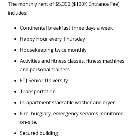
The monthly rent of $5,350 ($100K Entrance Fee)
includes:
Continental breakfast three days a week
Happy Hour every Thursday
Housekeeping twice monthly
Activities and fitness classes, fitness machines
and personal trainers
FTJ Senior University
Transportation
In-apartment stackable washer and dryer
Fire, burglary, emergency services monitored
on-site.
Secured building