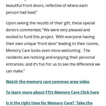
beautiful front doors, reflective of where each
person had lived.”
Upon seeing the results of their gift, these special
donors commented, “We were very pleased and
excited to fund this project. With everyone having
their own unique ‘front door’ leading to their rooms,
Memory Care looks even more welcoming. The
residents are noticing and enjoying their personal
entrances, and it’s fun for us to see the difference we
can make.”
Watch the memory care common area video
To learn more about FTJ’s Memory Care Click here
Is it the right time for Memory Care? Take the