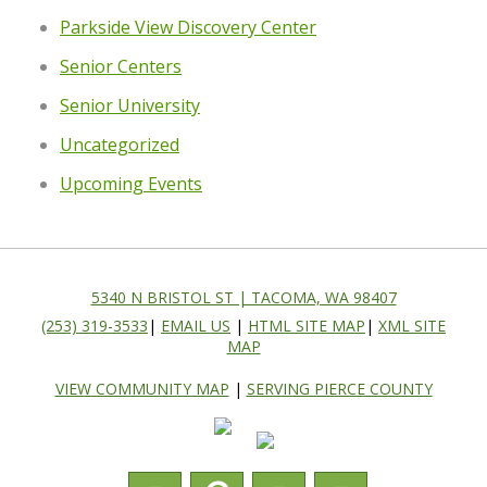
Parkside View Discovery Center
Senior Centers
Senior University
Uncategorized
Upcoming Events
5340 N BRISTOL ST | TACOMA, WA 98407
(253) 319-3533
|
EMAIL US
|
HTML SITE MAP
|
XML SITE
MAP
VIEW COMMUNITY MAP
|
SERVING PIERCE COUNTY