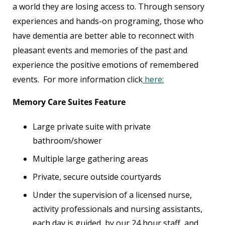
a world they are losing access to. Through sensory
experiences and hands-on programing, those who
have dementia are better able to reconnect with
pleasant events and memories of the past and
experience the positive emotions of remembered
events. For more information click
here:
Memory Care Suites Feature
Large private suite with private
bathroom/shower
Multiple large gathering areas
Private, secure outside courtyards
Under the supervision of a licensed nurse,
activity professionals and nursing assistants,
each day is guided by our 24 hour staff, and