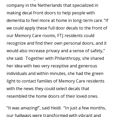
company in the Netherlands that specialized in
making decal front doors to help people with
dementia to feel more at home in long-term care. “If
we could apply these full door decals to the front of
our Memory Care rooms, FTJ residents could
recognize and find their own personal doors, and it
would also increase privacy and a sense of safety,”
she said. Together with Philanthropy, she shared
her idea with two very receptive and generous
individuals and within minutes, she had the green
light to contact families of Memory Care residents
with the news they could select decals that
resembled the home doors of their loved ones.
“It was amazing!”, said Heidi. “In just a few months,
our hallways were transformed with vibrant and