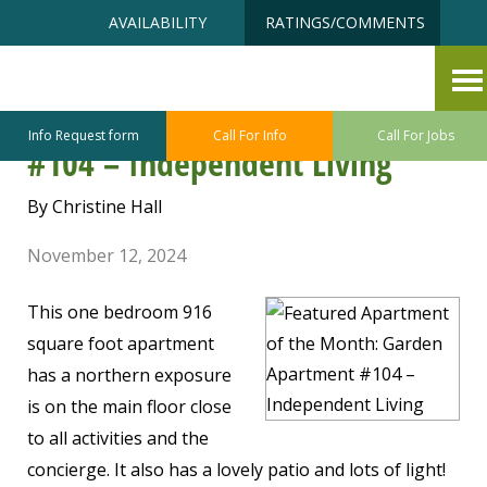
Skip
Accessibility
AVAILABILITY
RATINGS/COMMENTS
to
tools
content
Featured Apartment of the
Month: Garden Apartment
Info Request form
Call For Info
Call For Jobs
#104 – Independent Living
By Christine Hall
November 12, 2024
This one bedroom 916
square foot apartment
has a northern exposure
is on the main floor close
to all activities and the
concierge. It also has a lovely patio and lots of light!