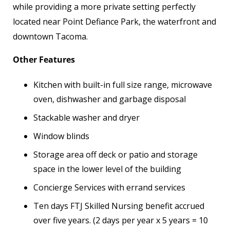
while providing a more private setting perfectly
located near Point Defiance Park, the waterfront and
downtown Tacoma.
Other Features
Kitchen with built-in full size range, microwave
oven, dishwasher and garbage disposal
Stackable washer and dryer
Window blinds
Storage area off deck or patio and storage
space in the lower level of the building
Concierge Services with errand services
Ten days FTJ Skilled Nursing benefit accrued
over five years. (2 days per year x 5 years = 10