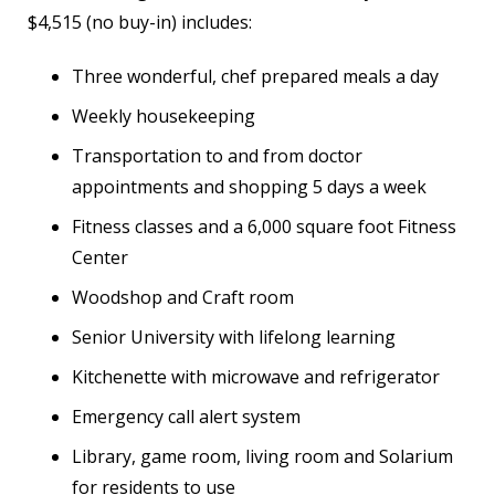
$4,515 (no buy-in) includes:
Three wonderful, chef prepared meals a day
Weekly housekeeping
Transportation to and from doctor
appointments and shopping 5 days a week
Fitness classes and a 6,000 square foot Fitness
Center
Woodshop and Craft room
Senior University with lifelong learning
Kitchenette with microwave and refrigerator
Emergency call alert system
Library, game room, living room and Solarium
for residents to use