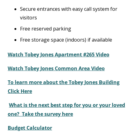
Secure entrances with easy call system for
visitors
Free reserved parking
Free storage space (indoors) if available
Watch Tobey Jones Apartment #265 Video
Watch Tobey Jones Common Area Video
To learn more about the Tobey Jones Building
Click Here
What is the next best step for you or your loved
one? Take the survey here
Budget Calculator