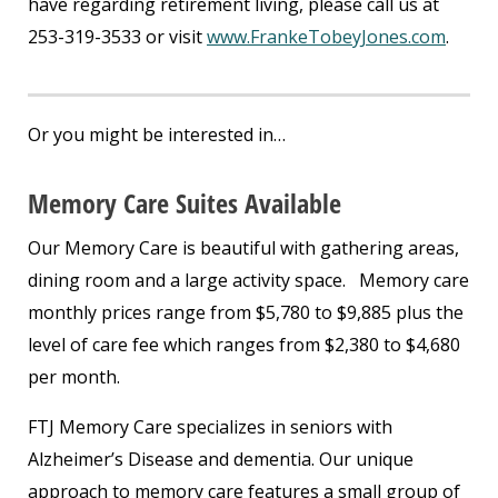
have regarding retirement living, please call us at
253-319-3533 or visit
www.FrankeTobeyJones.com
.
Or you might be interested in…
Memory Care Suites Available
Our Memory Care is beautiful with gathering areas,
dining room and a large activity space. Memory care
monthly prices range from $5,780 to $9,885 plus the
level of care fee which ranges from $2,380 to $4,680
per month.
FTJ Memory Care specializes in seniors with
Alzheimer’s Disease and dementia. Our unique
approach to memory care features a small group of