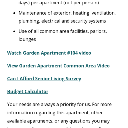
days) per apartment (not per person).
Maintenance of exterior, heating, ventilation,
plumbing, electrical and security systems
Use of all common area facilities, parlors,
lounges
Watch Garden Apartment #104 video
View Garden Apartment Common Area Video
Can I Afford Senior Living Survey
Budget Calculator
Your needs are always a priority for us. For more
information regarding this apartment, other
available apartments, or any questions you may