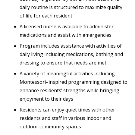
daily routine is structured to maximize quality
of life for each resident
A licensed nurse is available to administer
medications and assist with emergencies
Program includes assistance with activities of
daily living including medications, bathing and
dressing to ensure that needs are met
A variety of meaningful activities including
Montessori–inspired programming designed to
enhance residents’ strengths while bringing
enjoyment to their days
Residents can enjoy quiet times with other
residents and staff in various indoor and
outdoor community spaces