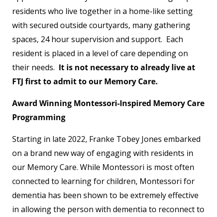
residents who live together in a home-like setting
with secured outside courtyards, many gathering
spaces, 24 hour supervision and support.
Each
resident is placed in a level of care depending on
their needs.
It is not necessary to already live at
FTJ first to admit to our Memory Care.
Award Winning Montessori-Inspired Memory Care
Programming
Starting in late 2022, Franke Tobey Jones embarked
on a brand new way of engaging with residents in
our Memory Care. While Montessori is most often
connected to learning for children, Montessori for
dementia has been shown to be extremely effective
in allowing the person with dementia to reconnect to