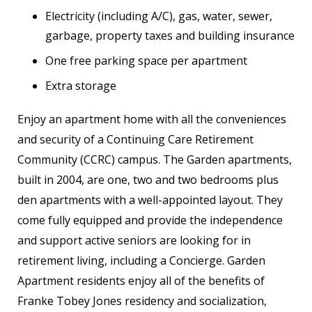
Electricity (including A/C), gas, water, sewer,
garbage, property taxes and building insurance
One free parking space per apartment
Extra storage
Enjoy an apartment home with all the conveniences
and security of a Continuing Care Retirement
Community (CCRC) campus. The Garden apartments,
built in 2004, are one, two and two bedrooms plus
den apartments with a well-appointed layout. They
come fully equipped and provide the independence
and support active seniors are looking for in
retirement living, including a Concierge. Garden
Apartment residents enjoy all of the benefits of
Franke Tobey Jones residency and socialization,