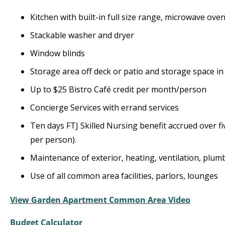
Kitchen with built-in full size range, microwave ov
Stackable washer and dryer
Window blinds
Storage area off deck or patio and storage space in 
Up to $25 Bistro Café credit per month/person
Concierge Services with errand services
Ten days FTJ Skilled Nursing benefit accrued over fi
per person).
Maintenance of exterior, heating, ventilation, plumb
Use of all common area facilities, parlors, lounges
View Garden Apartment Common Area Video
Budget Calculator