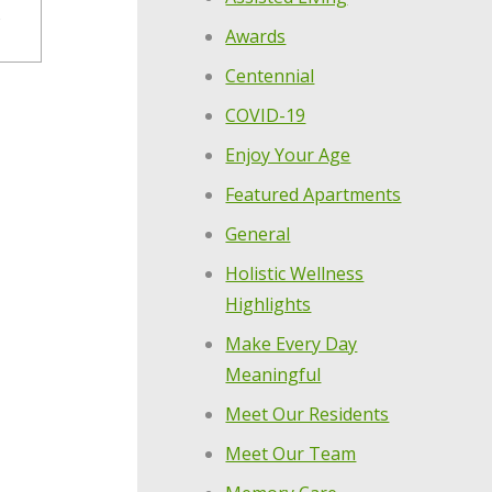
Awards
Centennial
COVID-19
Enjoy Your Age
Featured Apartments
General
Holistic Wellness
Highlights
Make Every Day
Meaningful
Meet Our Residents
Meet Our Team