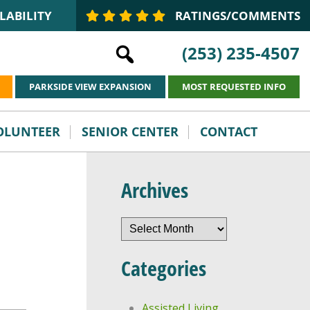
LABILITY
RATINGS/COMMENTS
(253) 235-4507
PARKSIDE VIEW EXPANSION
MOST REQUESTED INFO
VOLUNTEER
SENIOR CENTER
CONTACT
Archives
Archives
Categories
Assisted Living