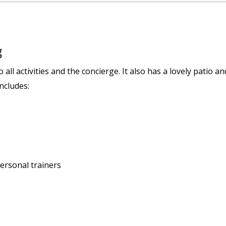
g
l activities and the concierge. It also has a lovely patio an
ncludes:
personal trainers