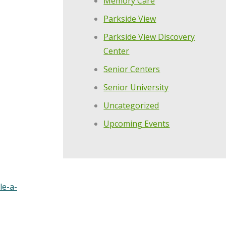
Memory Care
Parkside View
Parkside View Discovery
Center
Senior Centers
Senior University
Uncategorized
Upcoming Events
le-a-