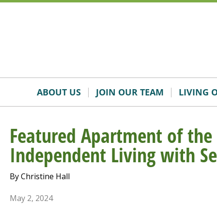
Skip
Accessibility
to
tools
content
ABOUT US
JOIN OUR TEAM
LIVING 
Featured Apartment of the
Independent Living with Se
By Christine Hall
May 2, 2024