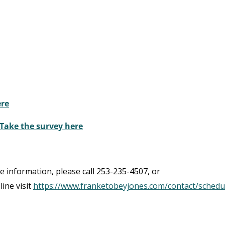
ere
 Take the survey here
re information, please call 253-235-4507, or
line visit
https://www.franketobeyjones.com/contact/schedu