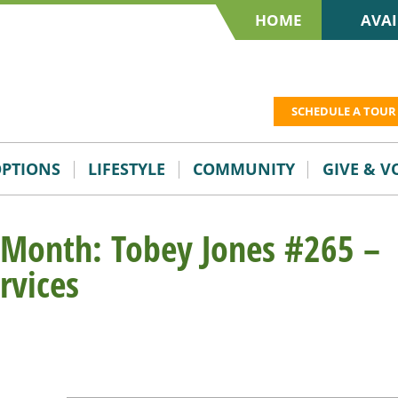
HOME
AVAI
SCHEDULE A TOUR
OPTIONS
LIFESTYLE
COMMUNITY
GIVE & 
 Month: Tobey Jones #265 –
rvices