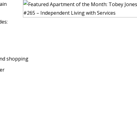
ain
des:
and shopping
ter