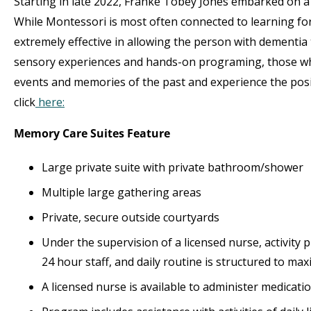
Starting in late 2022, Franke Tobey Jones embarked on 
While Montessori is most often connected to learning fo
extremely effective in allowing the person with dementia
sensory experiences and hands-on programing, those who
events and memories of the past and experience the po
click
here:
Memory Care Suites Feature
Large private suite with private bathroom/shower
Multiple large gathering areas
Private, secure outside courtyards
Under the supervision of a licensed nurse, activity 
24 hour staff, and daily routine is structured to maxi
A licensed nurse is available to administer medicat