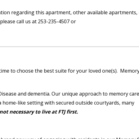
ation regarding this apartment, other available apartments,
please call us at 253-235-4507 or
time to choose the best suite for your loved one(s). Memor
s Disease and dementia. Our unique approach to memory car
 a home-like setting with secured outside courtyards, many
 not necessary to live at FTJ first.