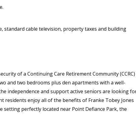
e.
ge, standard cable television, property taxes and building
security of a Continuing Care Retirement Community (CCRC)
 two and two bedrooms plus den apartments with a well-
the independence and support active seniors are looking for
t residents enjoy all of the benefits of Franke Tobey Jones
e setting perfectly located near Point Defiance Park, the