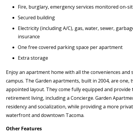
Fire, burglary, emergency services monitored on-sit
Secured building
Electricity (including A/C), gas, water, sewer, garba
insurance
One free covered parking space per apartment
Extra storage
Enjoy an apartment home with all the conveniences and 
campus. The Garden apartments, built in 2004, are one,
appointed layout. They come fully equipped and provide 
retirement living, including a Concierge. Garden Apartmen
residency and socialization, while providing a more privat
waterfront and downtown Tacoma.
Other Features