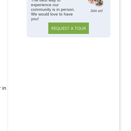
The best way to
experience our
community is in person.
Join us!
We would love to have
you!
REQUEST A TOUR
 in