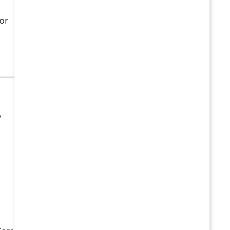
 or
y
e