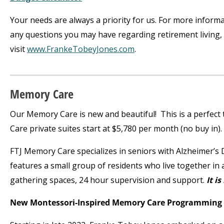
Your needs are always a priority for us. For more inform
any questions you may have regarding retirement living, 
visit
www.FrankeTobeyJones.com
.
Memory Care
Our Memory Care is new and beautiful! This is a perfect 
Care private suites start at $5,780 per month (no buy in).
FTJ Memory Care specializes in seniors with Alzheimer’
features a small group of residents who live together in
gathering spaces, 24 hour supervision and support.
It is
New Montessori-Inspired Memory Care Programming