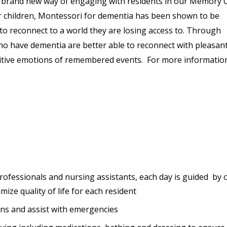
a brand new way of engaging with residents in our Memory C
r children, Montessori for dementia has been shown to be
 to reconnect to a world they are losing access to. Through
 have dementia are better able to reconnect with pleasan
sitive emotions of remembered events. For more informatio
professionals and nursing assistants, each day is guided by 
mize quality of life for each resident
ions and assist with emergencies