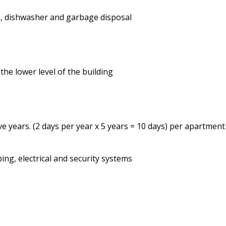
en, dishwasher and garbage disposal
the lower level of the building
ve years. (2 days per year x 5 years = 10 days) per apartment
ing, electrical and security systems