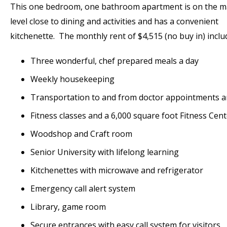
This one bedroom, one bathroom apartment is on the m
level close to dining and activities and has a convenient
kitchenette. The monthly rent of $4,515 (no buy in) inclu
Three wonderful, chef prepared meals a day
Weekly housekeeping
Transportation to and from doctor appointments 
Fitness classes and a 6,000 square foot Fitness Cen
Woodshop and Craft room
Senior University with lifelong learning
Kitchenettes with microwave and refrigerator
Emergency call alert system
Library, game room
Secure entrances with easy call system for visitors