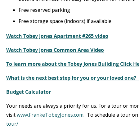
Free reserved parking
Free storage space (indoors) if available
Watch Tobey Jones Apartment #265 video
Watch Tobey Jones Common Area Video
To learn more about the Tobey Jones Building Click H
What is the next best step for you or your loved one?
Budget Calculator
Your needs are always a priority for us. For a tour or mo
visit
www.FrankeTobeyJones.com
. To schedule a tour on 
tour/