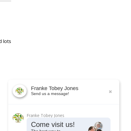
d lots
Franke Tobey Jones
Send us a message!
Franke Tobey Jones
Come visit us!