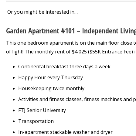
Or you might be interested in…
Garden Apartment #101 – Independent Livin
This one bedroom apartment is on the main floor close to al
of light! The monthly rent of $4,025 ($55K Entrance Fee) i
Continental breakfast three days a week
Happy Hour every Thursday
Housekeeping twice monthly
Activities and fitness classes, fitness machines and 
FTJ Senior University
Transportation
In-apartment stackable washer and dryer